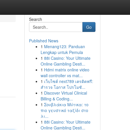
Search
Go
Published News
1
Menang123: Panduan
Lengkap untuk Pemula
1
88i Casino: Your Ultimate
Online Gambling Desti...
1
Hdmi matrix online video
wall controller vs mat...
1
เว็บไซต์ next789 เครดิตฟรี:
สำรวจ โอกาส โปรโมชั...
1
Discover Virtual Clinical
Billing & Coding...
1
Σουβλάκια Μύτικα: το
πιο γευστικό ταξίδι στο
λι...
1
88i Casino: Your Ultimate
Online Gambling Desti...