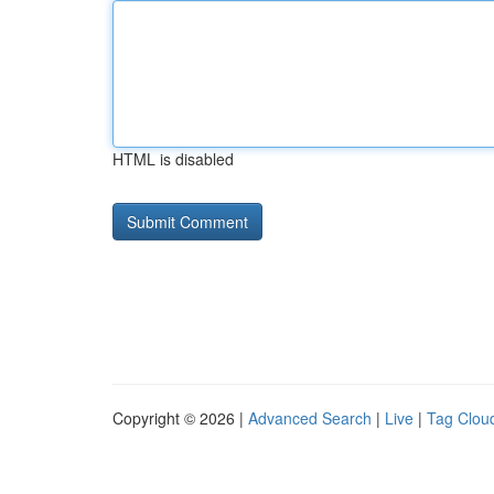
HTML is disabled
Copyright © 2026 |
Advanced Search
|
Live
|
Tag Clou