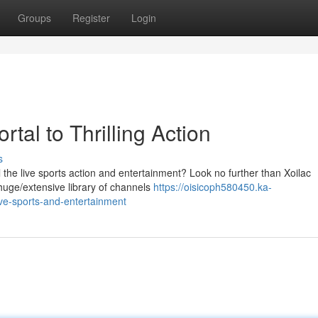
Groups
Register
Login
tal to Thrilling Action
s
ll the live sports action and entertainment? Look no further than Xoilac
huge/extensive library of channels
https://oisicoph580450.ka-
ve-sports-and-entertainment