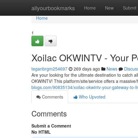
Home
allyourbookmarks
Home
New
Submit
Home
1
Xoilac OKWINTV - Your Por
teganbrgm254697
269 days ago
News
Discus
Are your looking for the ultimate destination to catch a
OKWINTV! This platform/site/service offers a massive/
blogs.com/90835134/xoilac-okwintv-your-gateway-to-li
Comments
Who Upvoted
Comments
Submit a Comment
No HTML