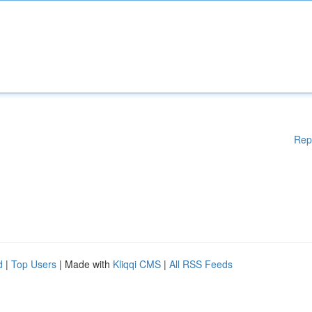
Rep
d
|
Top Users
| Made with
Kliqqi CMS
|
All RSS Feeds