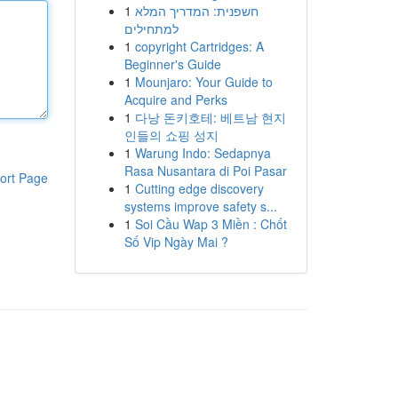
1
חשפנית: המדריך המלא
למתחילים
1
copyright Cartridges: A
Beginner's Guide
1
Mounjaro: Your Guide to
Acquire and Perks
1
다낭 돈키호테: 베트남 현지
인들의 쇼핑 성지
1
Warung Indo: Sedapnya
Rasa Nusantara di Poi Pasar
ort Page
1
Cutting edge discovery
systems improve safety s...
1
Soi Cầu Wap 3 Miền : Chốt
Số Vip Ngày Mai ?