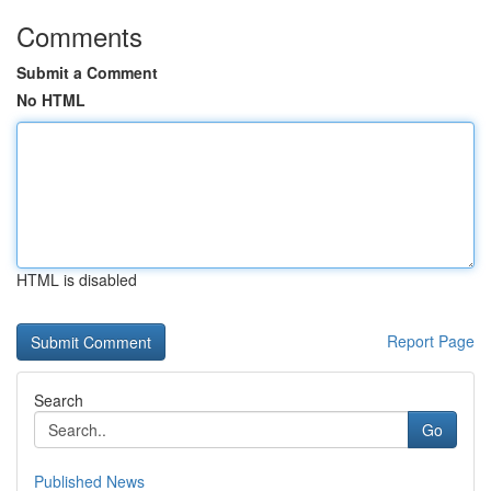
Comments
Submit a Comment
No HTML
HTML is disabled
Report Page
Search
Go
Published News