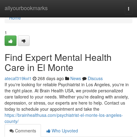
Home
allyourbookmarks
Togg
navi
Home
1
Find Expert Mental Health
Care in El Monte
atecaf319kvi1
268 days ago
News
Discuss
If you're looking for reliable Psychiatrist in Los Angeles, you're in
the right place. At Brain Health USA, we provide personalized
care tailored to your needs. Whether you're dealing with anxiety,
depression, or stress, our experts are here to help. Contact us
today to schedule your appointment and take the
https://brainhealthusa.com/psychiatrist-el-monte-los-angeles-
county/
Comments
Who Upvoted