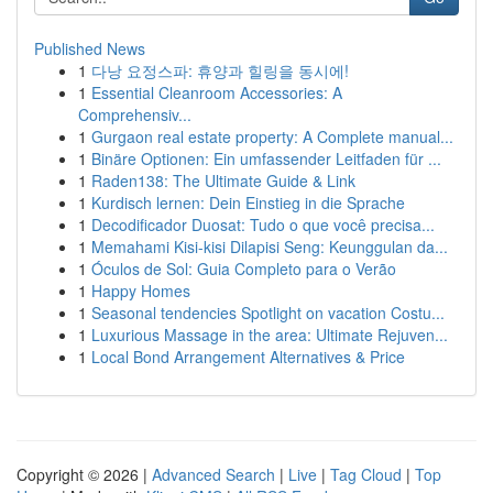
Published News
1
다낭 요정스파: 휴양과 힐링을 동시에!
1
Essential Cleanroom Accessories: A
Comprehensiv...
1
Gurgaon real estate property: A Complete manual...
1
Binäre Optionen: Ein umfassender Leitfaden für ...
1
Raden138: The Ultimate Guide & Link
1
Kurdisch lernen: Dein Einstieg in die Sprache
1
Decodificador Duosat: Tudo o que você precisa...
1
Memahami Kisi-kisi Dilapisi Seng: Keunggulan da...
1
Óculos de Sol: Guia Completo para o Verão
1
Happy Homes
1
Seasonal tendencies Spotlight on vacation Costu...
1
Luxurious Massage in the area: Ultimate Rejuven...
1
Local Bond Arrangement Alternatives & Price
Copyright © 2026 |
Advanced Search
|
Live
|
Tag Cloud
|
Top