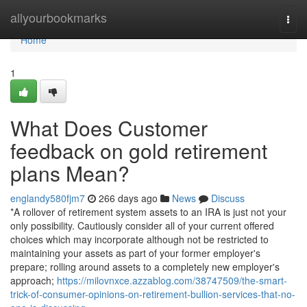
Home
allyourbookmarks
Togg
navi
Home
1
What Does Customer
feedback on gold retirement
plans Mean?
englandy580fjm7
266 days ago
News
Discuss
*A rollover of retirement system assets to an IRA is just not your
only possibility. Cautiously consider all of your current offered
choices which may incorporate although not be restricted to
maintaining your assets as part of your former employer's
prepare; rolling around assets to a completely new employer's
approach;
https://milovnxce.azzablog.com/38747509/the-smart-
trick-of-consumer-opinions-on-retirement-bullion-services-that-no-