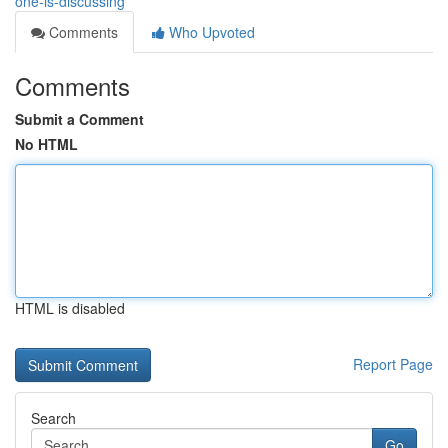
one-is-discussing
Comments
Who Upvoted
Comments
Submit a Comment
No HTML
HTML is disabled
Report Page
Search
Go