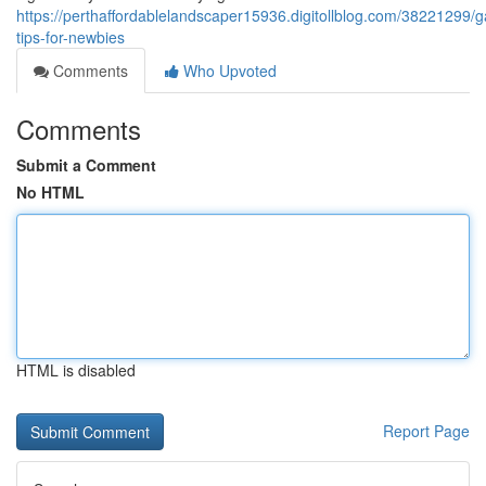
https://perthaffordablelandscaper15936.digitollblog.com/38221299/g
tips-for-newbies
Comments
Who Upvoted
Comments
Submit a Comment
No HTML
HTML is disabled
Report Page