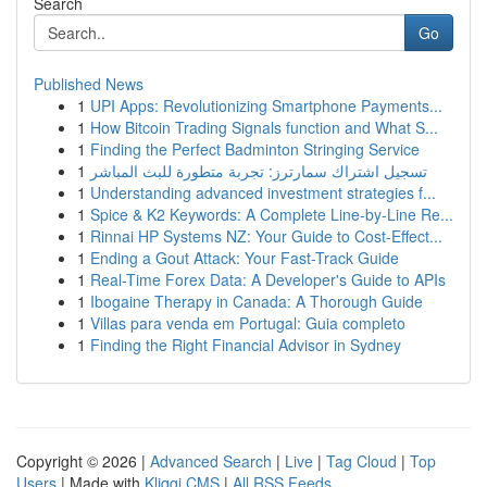
Search
Go
Published News
1
UPI Apps: Revolutionizing Smartphone Payments...
1
How Bitcoin Trading Signals function and What S...
1
Finding the Perfect Badminton Stringing Service
1
تسجيل اشتراك سمارترز: تجربة متطورة للبث المباشر
1
Understanding advanced investment strategies f...
1
Spice & K2 Keywords: A Complete Line-by-Line Re...
1
Rinnai HP Systems NZ: Your Guide to Cost-Effect...
1
Ending a Gout Attack: Your Fast-Track Guide
1
Real-Time Forex Data: A Developer's Guide to APIs
1
Ibogaine Therapy in Canada: A Thorough Guide
1
Villas para venda em Portugal: Guia completo
1
Finding the Right Financial Advisor in Sydney
Copyright © 2026 |
Advanced Search
|
Live
|
Tag Cloud
|
Top
Users
| Made with
Kliqqi CMS
|
All RSS Feeds