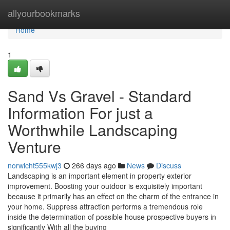
Home
allyourbookmarks
Home
1
Sand Vs Gravel - Standard
Information For just a
Worthwhile Landscaping
Venture
norwicht555kwj3
266 days ago
News
Discuss
Landscaping is an important element in property exterior
improvement. Boosting your outdoor is exquisitely important
because it primarily has an effect on the charm of the entrance in
your home. Suppress attraction performs a tremendous role
inside the determination of possible house prospective buyers in
significantly With all the buying