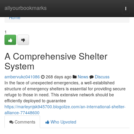
Home
allyourbookmarks
Togg
navi
Home
1
A Comprehensive Shelter
System
ambervukc041086
268 days ago
News
Discuss
In the face of unexpected emergencies, a well-established
structure of emergency shelters is essential for providing secure
refuge to those in need. This extensive network should be
efficiently deployed to guarantee
https://marleynjsk945700.blogolize.com/an-international-shelter-
alliance-77448600
Comments
Who Upvoted