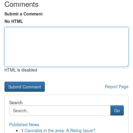
Comments
Submit a Comment
No HTML
HTML is disabled
Report Page
Search
Go
Published News
1
Cannabis in the area: A Rising Issue?