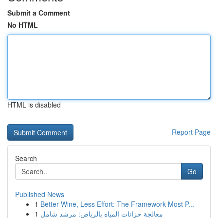
Submit a Comment
No HTML
HTML is disabled
Report Page
Search
Go
Published News
1
Better Wine, Less Effort: The Framework Most P...
1
معالجة خزانات المياه بالرياض: مرشد شامل