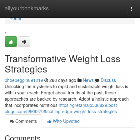
Home
allyourbookmarks
Togg
navi
Home
1
Transformative Weight Loss
Strategies
phoebeggih891219
268 days ago
News
Discuss
Unlocking the mysteries to rapid and sustainable weight loss is
within your reach. Forget about trends of the past; these
approaches are backed by research. Adopt a holistic approach
that incorporates nutritious
https://gretamajo538829.post-
blogs.com/58692706/cutting-edge-weight-loss-strategies
Comments
Who Upvoted
Comments