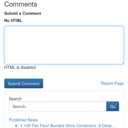
Comments
Submit a Comment
No HTML
HTML is disabled
Report Page
Search
Go
Published News
1
10ft Flat Floor Bunded Store Containers: A Deep...