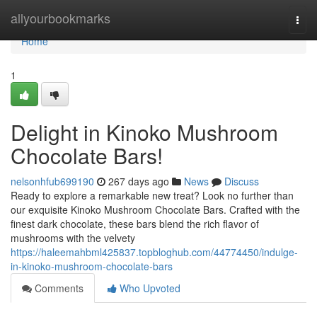
Home
allyourbookmarks
Togg
navi
Home
1
Delight in Kinoko Mushroom
Chocolate Bars!
nelsonhfub699190
267 days ago
News
Discuss
Ready to explore a remarkable new treat? Look no further than
our exquisite Kinoko Mushroom Chocolate Bars. Crafted with the
finest dark chocolate, these bars blend the rich flavor of
mushrooms with the velvety
https://haleemahbml425837.topbloghub.com/44774450/indulge-
in-kinoko-mushroom-chocolate-bars
Comments
Who Upvoted