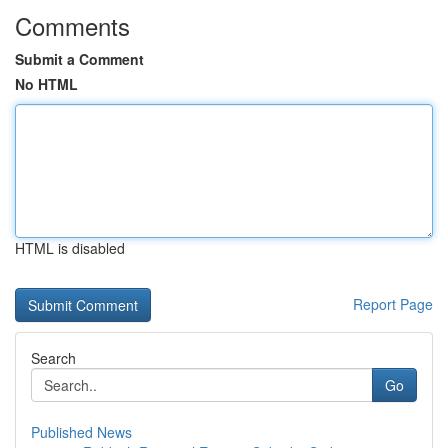
Comments
Submit a Comment
No HTML
HTML is disabled
Report Page
Search
Go
Published News