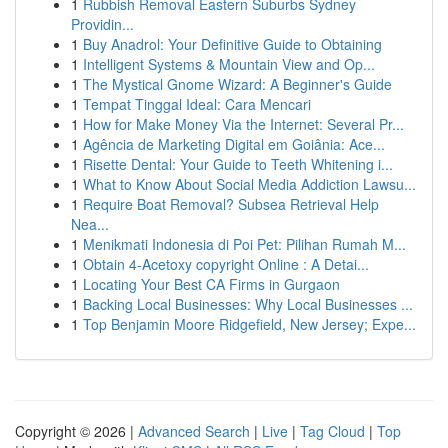
1
Rubbish Removal Eastern Suburbs Sydney
Providin...
1
Buy Anadrol: Your Definitive Guide to Obtaining
1
Intelligent Systems & Mountain View and Op...
1
The Mystical Gnome Wizard: A Beginner's Guide
1
Tempat Tinggal Ideal: Cara Mencari
1
How for Make Money Via the Internet: Several Pr...
1
Agência de Marketing Digital em Goiânia: Ace...
1
Risette Dental: Your Guide to Teeth Whitening i...
1
What to Know About Social Media Addiction Lawsu...
1
Require Boat Removal? Subsea Retrieval Help
Nea...
1
Menikmati Indonesia di Poi Pet: Pilihan Rumah M...
1
Obtain 4-Acetoxy copyright Online : A Detai...
1
Locating Your Best CA Firms in Gurgaon
1
Backing Local Businesses: Why Local Businesses ...
1
Top Benjamin Moore Ridgefield, New Jersey; Expe...
Copyright © 2026 |
Advanced Search
|
Live
|
Tag Cloud
|
Top