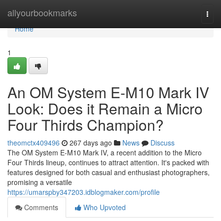
Home
allyourbookmarks
Togg
navi
Home
1
An OM System E-M10 Mark IV
Look: Does it Remain a Micro
Four Thirds Champion?
theomctx409496
267 days ago
News
Discuss
The OM System E-M10 Mark IV, a recent addition to the Micro
Four Thirds lineup, continues to attract attention. It's packed with
features designed for both casual and enthusiast photographers,
promising a versatile
https://umarspby347203.idblogmaker.com/profile
Comments
Who Upvoted