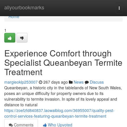
Home
allyourbookmarks
Togg
navi
Home
1
Experience Comfort through
Specialist Queanbeyan Termite
Treatment
margieoklp253007
267 days ago
News
Discuss
Queanbeyan, a historic city in the tablelands of New South Wales,
poses an unique difficulty for property owners due to its
vulnerability to termite invasion. In spite of its lovely appeal and
distance to natural
https://zoefzfd840837.laowaiblog.com/36955007/quality-pest-
control-services-featuring-queanbeyan-termite-treatment
Comments
Who Upvoted