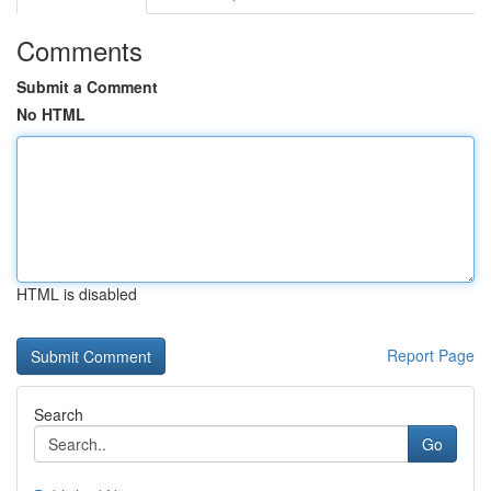
Comments
Submit a Comment
No HTML
HTML is disabled
Report Page
Search
Go