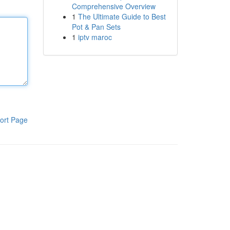
Comprehensive Overview
1
The Ultimate Guide to Best
Pot & Pan Sets
1
iptv maroc
ort Page