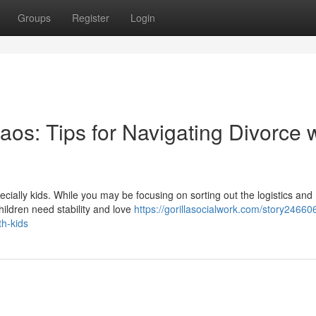
Groups
Register
Login
os: Tips for Navigating Divorce w
cially kids. While you may be focusing on sorting out the logistics and
hildren need stability and love
https://gorillasocialwork.com/story24660
th-kids