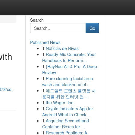
Search
Go
Published News
1
Noticias de Rivas
ith
1
Ready Mix Concrete: Your
Handbook to Perform...
1
{RayNeo Air 4 Pro: A Deep
Review
1
Pore cleaning facial area
wash and blackhead el...
673/co-
1
애드얼트 콘텐츠 플랫폼 사
용자를 위한 인터넷 전...
1
the WagerLine
1
Crypto indicators App for
Android What to Check...
1
Acquiring Secondhand
Container Boxes for ...
1
Research Peptides: A