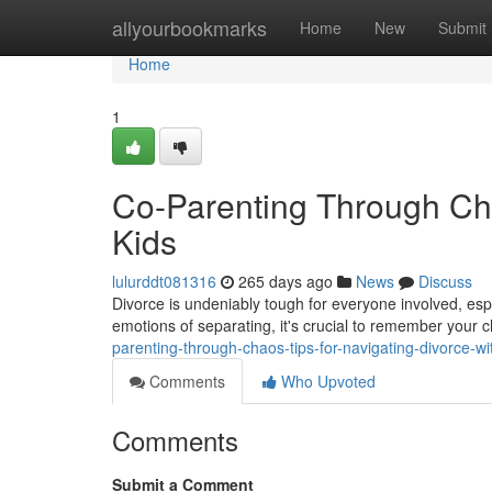
Home
allyourbookmarks
Home
New
Submit
Home
1
Co-Parenting Through Cha
Kids
lulurddt081316
265 days ago
News
Discuss
Divorce is undeniably tough for everyone involved, espe
emotions of separating, it's crucial to remember your c
parenting-through-chaos-tips-for-navigating-divorce-wi
Comments
Who Upvoted
Comments
Submit a Comment