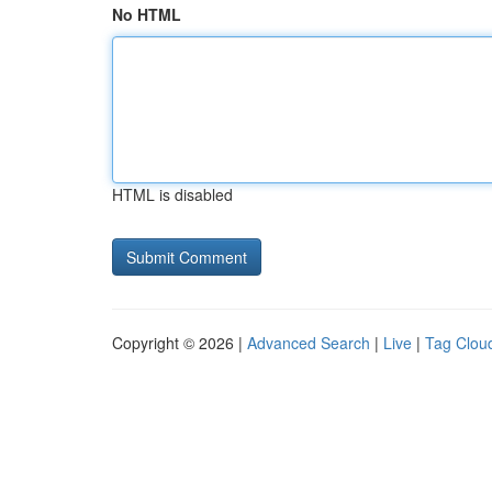
No HTML
HTML is disabled
Copyright © 2026 |
Advanced Search
|
Live
|
Tag Clou