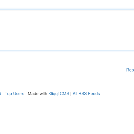
Rep
d
|
Top Users
| Made with
Kliqqi CMS
|
All RSS Feeds