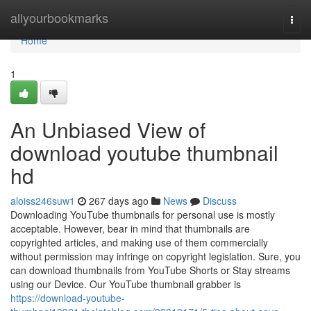
Home
allyourbookmarks
Togg
navi
Home
1
An Unbiased View of
download youtube thumbnail
hd
aloiss246suw1
267 days ago
News
Discuss
Downloading YouTube thumbnails for personal use is mostly
acceptable. However, bear in mind that thumbnails are
copyrighted articles, and making use of them commercially
without permission may infringe on copyright legislation. Sure, you
can download thumbnails from YouTube Shorts or Stay streams
using our Device. Our YouTube thumbnail grabber is
https://download-youtube-