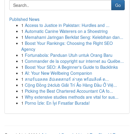
Go
Published News
1
Access to Justice in Pakistan: Hurdles and ...
1
Automatic Canine Waterers on a Shoestring
1
Memahami Jaringan Berkilat Seng: Kelebihan dan...
1
Boost Your Rankings: Choosing the Right SEO
Agency
1
Fortunabola: Panduan Utuh untuk Orang Baru
1
Commander de la copyright sur internet au Québe...
1
Boost Your SEO: A Beginner's Guide to Backlinks
1
AI: Your New Wellbeing Companion
1
สกอร์บอลสด อัปเดตสกอร์ ล่าสุด พร้อมลิงค์ ด...
1
Cộng Đồng 24club Giải Trí Ảo Hàng Đầu Ở Việ...
1
Picking the Best Chartered Accountant CA fo...
1
Why extensive studies methods are vital for sus...
1
Porno İzle: En İyi Fırsatlar Burada!