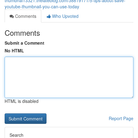
thumbnai13321.thelateblog.com/38819171/5-tips-about-save-
youtube-thumbnail-you-can-use-today
Comments
Who Upvoted
Comments
Submit a Comment
No HTML
HTML is disabled
Report Page
Search