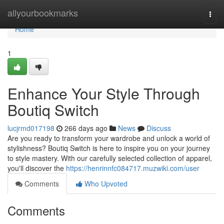
Home
allyourbookmarks
Togg
navi
Home
1
Enhance Your Style Through
Boutiq Switch
lucjrmd017198
266 days ago
News
Discuss
Are you ready to transform your wardrobe and unlock a world of
stylishness? Boutiq Switch is here to inspire you on your journey
to style mastery. With our carefully selected collection of apparel,
you'll discover the
https://henrinnfc084717.muzwiki.com/user
Comments
Who Upvoted
Comments