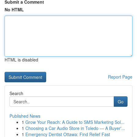
Submit a Comment
No HTML
HTML is disabled
Report Page
Search
Go
Published News
1
Grow Your Reach: A Guide to SMS Marketing Sol...
1
Choosing a Car Audio Store in Toledo — A Buyer'...
1
Emergency Dentist Ottawa: Find Relief Fast