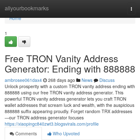
Home
allyourbookmarks
Togg
navi
Home
1
Free TRON Vanity Address
Generator: Ending with 888888
ambrosee061dax4
268 days ago
News
Discuss
Unlock prosperity with a custom TRON vanity address ending with
888888 using our free TRON vanity address generator. This
powerful TRON vanity address generator lets you craft TRON
wallet addresses that scream luck and wealth, with the auspicious
888888 suffix appearing proudly. Forget random TRX addresses
—our TRON address generator focuses
https://xiaopingc840zwt3.blogsvirals.com/profile
Comments
Who Upvoted