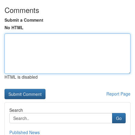
Comments
Submit a Comment
No HTML
HTML is disabled
Report Page
Search
Go
Published News