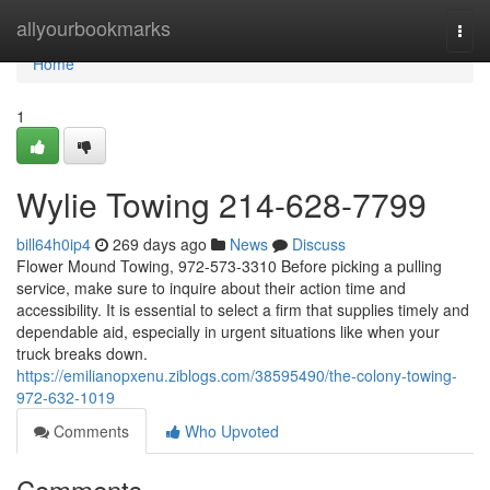
Home
allyourbookmarks
Togg
navi
Home
1
Wylie Towing 214-628-7799
bill64h0ip4
269 days ago
News
Discuss
Flower Mound Towing, 972-573-3310 Before picking a pulling
service, make sure to inquire about their action time and
accessibility. It is essential to select a firm that supplies timely and
dependable aid, especially in urgent situations like when your
truck breaks down.
https://emilianopxenu.ziblogs.com/38595490/the-colony-towing-
972-632-1019
Comments
Who Upvoted
Comments