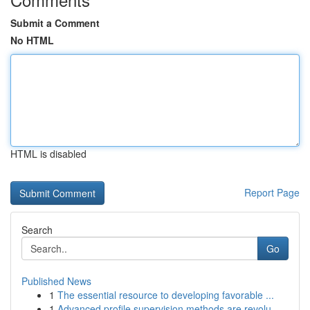
Submit a Comment
No HTML
HTML is disabled
Report Page
Search
Go
Published News
1
The essential resource to developing favorable ...
1
Advanced profile supervision methods are revolu...