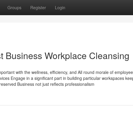
Groups
Register
Login
ist Business Workplace Cleansing
important with the wellness, efficiency, and All round morale of employee
vices Engage in a significant part in building particular workspaces kee
eserved Business not just reflects professionalism