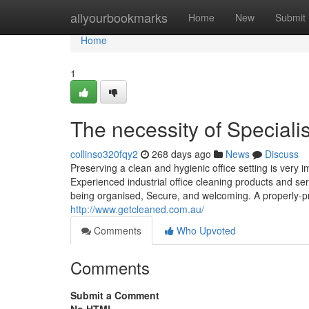
Home
allyourbookmarks
Home
New
Submit
Home
1
The necessity of Special
collinso320fqy2
268 days ago
News
Discuss
Preserving a clean and hygienic office setting is very 
Experienced industrial office cleaning products and ser
being organised, Secure, and welcoming. A properly-pr
http://www.getcleaned.com.au/
Comments
Who Upvoted
Comments
Submit a Comment