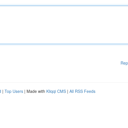
Rep
d
|
Top Users
| Made with
Kliqqi CMS
|
All RSS Feeds