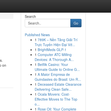
Search
Go
Published News
1
789K – Nền Tảng Giải Trí
Trực Tuyến Hiện Đại Vớ...
1
BrightMeds GLP-1
1
Computer ATC Milling
Devices: A Thorough A...
s.
1
Betflik Casino: Your
p on
Ultimate Guide to Online G...
1
A Maior Empresa de
Guindastes do Brasil: Um R...
1
Deceased Estate Clearance
Delivering Clean Safe...
1
Ocala Movers: Cost-
Effective Moves to The Top
o...
1
Rose Oil: Your Complete