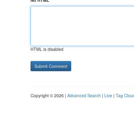
No HTML
HTML is disabled
Copyright © 2026 |
Advanced Search
|
Live
|
Tag Clou