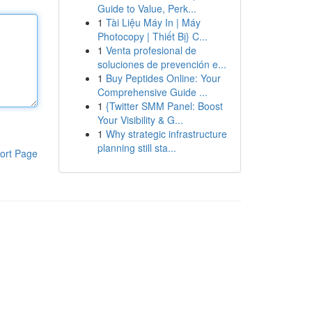
Guide to Value, Perk...
1
Tài Liệu Máy In | Máy
Photocopy | Thiết Bị} C...
1
Venta profesional de
soluciones de prevención e...
1
Buy Peptides Online: Your
Comprehensive Guide ...
1
{Twitter SMM Panel: Boost
Your Visibility & G...
1
Why strategic infrastructure
planning still sta...
ort Page