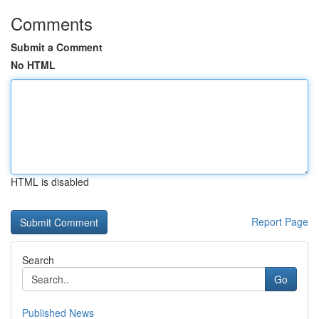
Comments
Submit a Comment
No HTML
HTML is disabled
Report Page
Search
Go
Published News