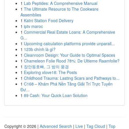
1
Lab Peptides: A Comprehensive Manual
1
The Ultimate Resource to The Cookware
Assemblies
1
Katni Station Food Delivery
1
iptv maroc
1
Commercial Real Estate Loans: A Comprehensive
G...
1
Upcoming calculation platforms provide unparall...
1
123b chính là gì?
1
Cleanroom Design: Your Guide to Optimal Spaces
1
Chameleon Folie Rood 78%: De Ultieme Raamfolie?
1
장안동호빠, 그 밤의 풍경
1
Exploring xlove18: The Posts
1
Childhood Trauma: Lasting Scars and Pathways to...
1
C168 – Khám Phá Nền Tảng Giải Trí Trực Tuyến
Đư...
1
89 Cash: Your Quick Loan Solution
Copyright © 2026 |
Advanced Search
|
Live
|
Tag Cloud
|
Top