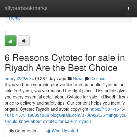
Home
allyourbookmarks
Togg
navi
Home
1
6 Reasons Cytotec for sale in
Riyadh Are the Best Choice
henryc222zsk4
267 days ago
News
Discuss
If you’ve been searching for verified and authentic Cytotec for
sale in Riyadh, you’ve reached the right place. This article gives
you every essential detail about Cytotec for sale in Riyadh, from
price to delivery and safety tips. Our content helps you identify
original Cytotec Riyadh and avoid copyright
https://1587-1575-
1610-1578-160891368.blogsvirals.com/37069225/5-things-you-
should-know-about-cytotec-for-sale-in-riyadh
Comments
Who Upvoted