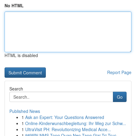
No HTML
HTML is disabled
Report Page
Search
Go
Published News
1
Ask an Expert: Your Questions Answered
1
Online-Kinderwunschbegleitung: Ihr Weg zur Schw...
1
UltraVisit PH: Revolutionizing Medical Acce...
1
98WIN NMS Tong Quan Nen Tang Giai Tri Truc