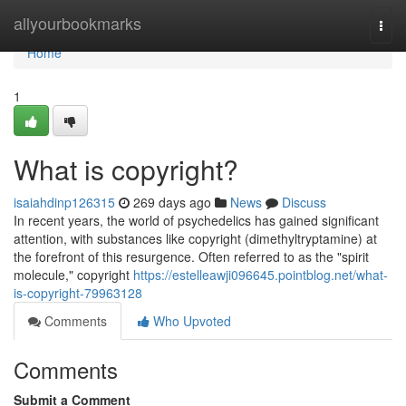
Home
allyourbookmarks
Togg
navi
Home
1
What is copyright?
isaiahdinp126315
269 days ago
News
Discuss
In recent years, the world of psychedelics has gained significant
attention, with substances like copyright (dimethyltryptamine) at
the forefront of this resurgence. Often referred to as the "spirit
molecule," copyright
https://estelleawji096645.pointblog.net/what-
is-copyright-79963128
Comments
Who Upvoted
Comments
Submit a Comment