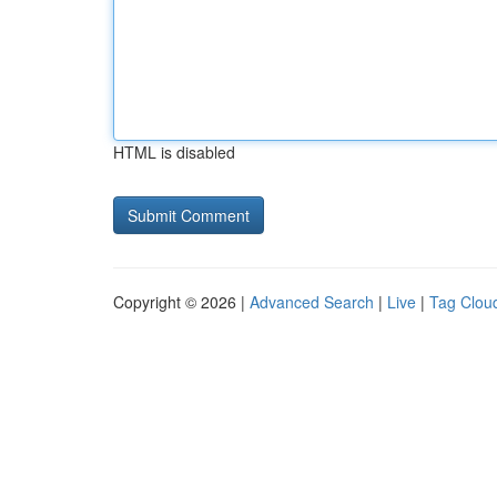
HTML is disabled
Copyright © 2026 |
Advanced Search
|
Live
|
Tag Clou