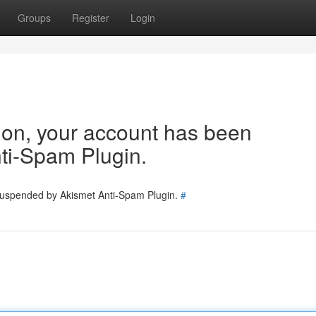
Groups
Register
Login
tion, your account has been
ti-Spam Plugin.
 suspended by Akismet Anti-Spam Plugin.
#