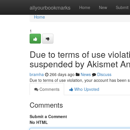
Home
allyourbookmarks
Home
New
Submit
Home
1
Due to terms of use viola
suspended by Akismet An
bramha
266 days ago
News
Discuss
Due to terms of use violation, your account has been
Comments
Who Upvoted
Comments
Submit a Comment
No HTML