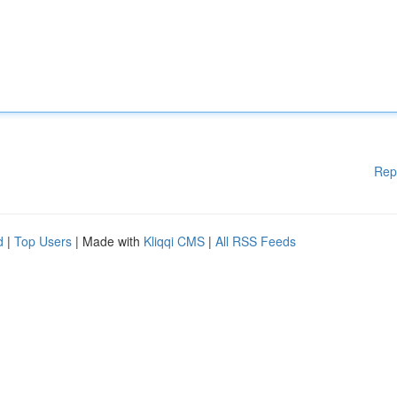
Rep
d
|
Top Users
| Made with
Kliqqi CMS
|
All RSS Feeds