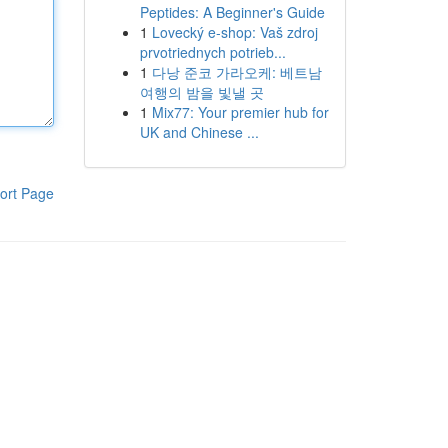
Peptides: A Beginner's Guide
1
Lovecký e-shop: Vaš zdroj
prvotriednych potrieb...
1
다낭 준코 가라오케: 베트남
여행의 밤을 빛낼 곳
1
Mix77: Your premier hub for
UK and Chinese ...
ort Page