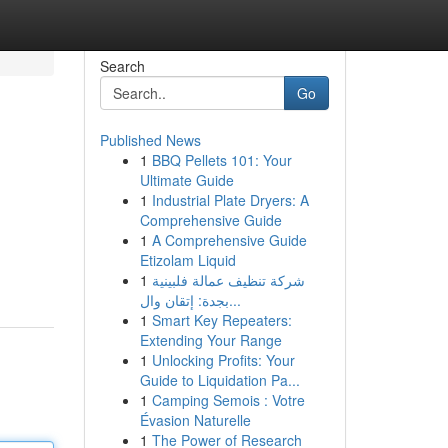
Search
Go
Published News
1
BBQ Pellets 101: Your
Ultimate Guide
1
Industrial Plate Dryers: A
Comprehensive Guide
1
A Comprehensive Guide
Etizolam Liquid
1
شركة تنظيف عمالة فلبينية
بجدة: إتقان وال...
1
Smart Key Repeaters:
Extending Your Range
1
Unlocking Profits: Your
Guide to Liquidation Pa...
1
Camping Semois : Votre
Évasion Naturelle
1
The Power of Research