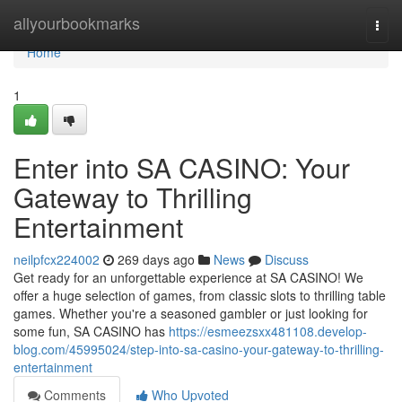
Home
allyourbookmarks
Togg
navi
Home
1
Enter into SA CASINO: Your
Gateway to Thrilling
Entertainment
neilpfcx224002
269 days ago
News
Discuss
Get ready for an unforgettable experience at SA CASINO! We
offer a huge selection of games, from classic slots to thrilling table
games. Whether you're a seasoned gambler or just looking for
some fun, SA CASINO has
https://esmeezsxx481108.develop-
blog.com/45995024/step-into-sa-casino-your-gateway-to-thrilling-
entertainment
Comments
Who Upvoted