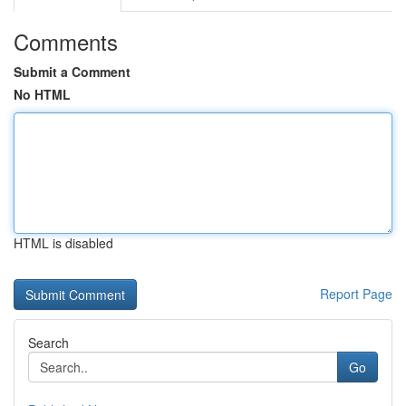
Comments
Submit a Comment
No HTML
HTML is disabled
Report Page
Search
Go