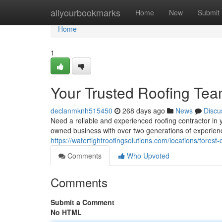
Home
allyourbookmarks
Home
New
Submit
Home
1
Your Trusted Roofing Te
declanmknh515450
268 days ago
News
Discu
Need a reliable and experienced roofing contractor in 
owned business with over two generations of experienc
https://watertightroofingsolutions.com/locations/forest-c
Comments
Who Upvoted
Comments
Submit a Comment
No HTML