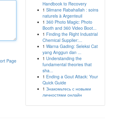
Handbook to Recovery
1
Slimane Rabahallah : soins
naturels à Argenteuil
1
360 Photo Magic: Photo
Booth and 360 Video Boot...
1
Finding the Right Industrial
Chemical Supplier:...
1
Warna Gading: Seleksi Cat
yang Anggun dan ...
1
Understanding the
ort Page
fundamental theories that
sha...
1
Ending a Gout Attack: Your
Quick Guide
1
Знакомьтесь с новыми
личностями онлайн