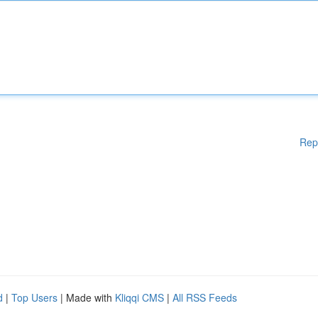
Rep
d
|
Top Users
| Made with
Kliqqi CMS
|
All RSS Feeds