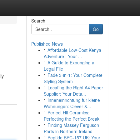
Search
Go
Published News
1
Affordable Low-Cost Kenya
Adventure : Your ...
1
A Guide to Expunging a
Legal File
1
Fade 3-in-1: Your Complete
ly
Styling System
1
Locating the Right A4 Paper
Supplier: Your Deta...
1
Inneneinrichtung für kleine
Wohnungen: Clever &...
1
Perfect Hit Ceramics:
Perfecting the Perfect Break
1
Finding Massey Ferguson
Parts in Northern Ireland
1
Peptide BPC-157 UK: Your