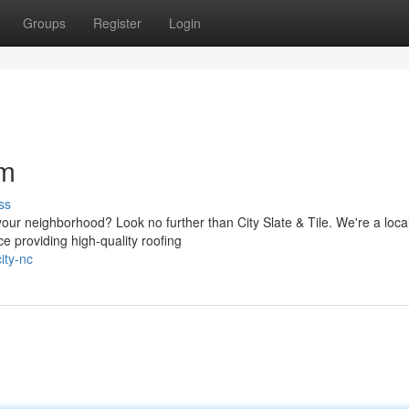
Groups
Register
Login
am
ss
your neighborhood? Look no further than City Slate & Tile. We're a local
e providing high-quality roofing
ity-nc