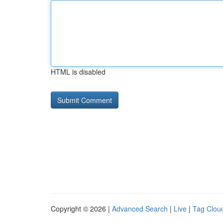
HTML is disabled
Copyright © 2026 |
Advanced Search
|
Live
|
Tag Clou