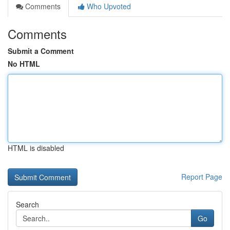
Comments
Who Upvoted
Comments
Submit a Comment
No HTML
HTML is disabled
Report Page
Search
Go