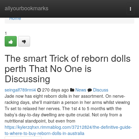
Home
allyourbookmarks
Togg
navi
Home
1
The smart Trick of reborn dolls
perth That No One is
Discussing
seingalf789rmi4
270 days ago
News
Discuss
Jade now has eight reborn dolls in her assortment. On nerve-
racking days, she'll maintain a person in her arms whilst viewing
Tv set to relaxed her nerves. The 1st 4 to 5 months with the
baby’s day-to-day dwelling are quite crucial. Not only from a
nutritional standpoint, but even from
https://kylerzqhxn.rimmablog.com/37212824/the-definitive-guide-
to-where-to-buy-reborn-dolls-in-australia