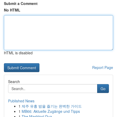
Submit a Comment
No HTML
HTML is disabled
Report Page
Search
Go
Published News
1
제주 유흥 밤을 즐기는 완벽한 가이드
1
MB66: Aktuelle Zugänge und Tipps
1
The Mashlool Dua