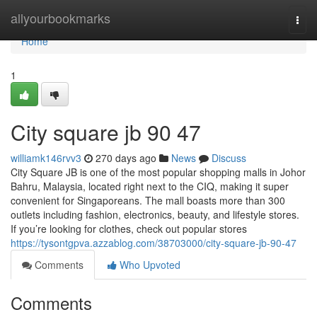
Home
allyourbookmarks
Togg
navi
Home
1
City square jb​ 90 47
williamk146rvv3
270 days ago
News
Discuss
City Square JB is one of the most popular shopping malls in Johor
Bahru, Malaysia, located right next to the CIQ, making it super
convenient for Singaporeans. The mall boasts more than 300
outlets including fashion, electronics, beauty, and lifestyle stores.
If you’re looking for clothes, check out popular stores
https://tysontgpva.azzablog.com/38703000/city-square-jb-90-47
Comments
Who Upvoted
Comments