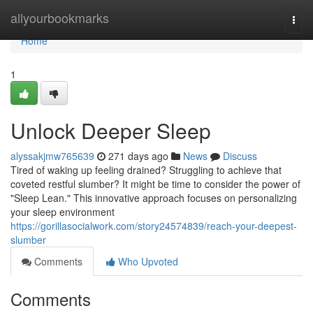
Home
allyourbookmarks
Togg
navi
Home
1
Unlock Deeper Sleep
alyssakjmw765639
271 days ago
News
Discuss
Tired of waking up feeling drained? Struggling to achieve that
coveted restful slumber? It might be time to consider the power of
"Sleep Lean." This innovative approach focuses on personalizing
your sleep environment
https://gorillasocialwork.com/story24574839/reach-your-deepest-
slumber
Comments
Who Upvoted
Comments