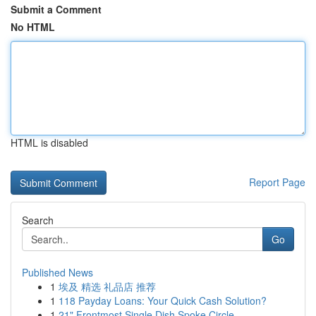
Submit a Comment
No HTML
HTML is disabled
Report Page
Search
Go
Published News
1
埃及 精选 礼品店 推荐
1
118 Payday Loans: Your Quick Cash Solution?
1
21" Frontmost Single Dish Spoke Circle...