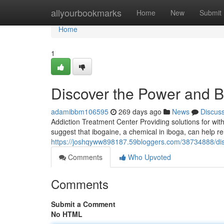
Home
allyourbookmarks
Home
New
Submit
Home
1
Discover the Power and Be
adamibbm106595
269 days ago
News
Discus
Addiction Treatment Center Providing solutions for wit
suggest that ibogaine, a chemical in iboga, can help r
https://joshqyww898187.59bloggers.com/38734888/disc
Comments
Who Upvoted
Comments
Submit a Comment
No HTML