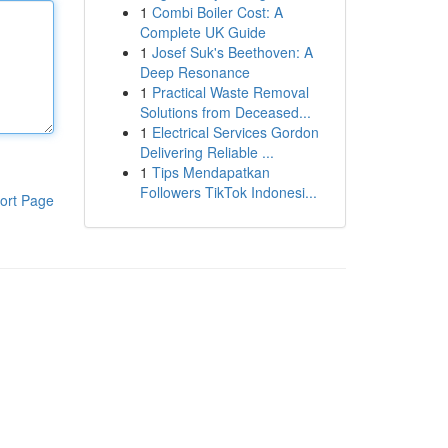
1
Combi Boiler Cost: A
Complete UK Guide
1
Josef Suk's Beethoven: A
Deep Resonance
1
Practical Waste Removal
Solutions from Deceased...
1
Electrical Services Gordon
Delivering Reliable ...
1
Tips Mendapatkan
Followers TikTok Indonesi...
ort Page