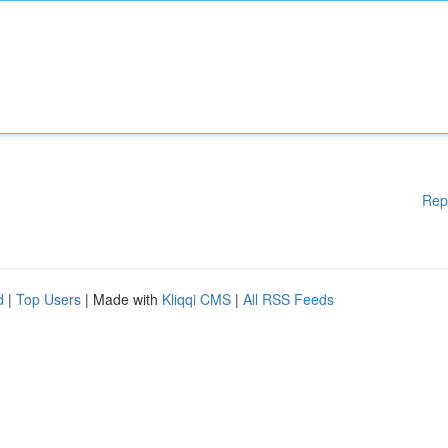
Rep
d
|
Top Users
| Made with
Kliqqi CMS
|
All RSS Feeds