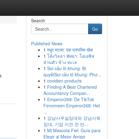
Search
Go
Published News
1
मधुर मटका: एक पारंपरिक खेळ
1
โค้งวิลล่า พัทยา: โอเอซิส
ส่วนตัว ข้าง ทะเล
1
Soi cầu lô khung: Bí
quyếtSoi cầu lô khung: Phư...
s
1
covidien products
1
Finding A Best Chartered
Accountancy Compan...
1
Emperor268: De TikTok
Fenomeen Emperor268: Het
...
1
강남사무실임대와 강남사옥
임대, 기업 이전 전 반...
1
Mi Mascota Fiel: Guía para
Elegir al Mejor Amigo