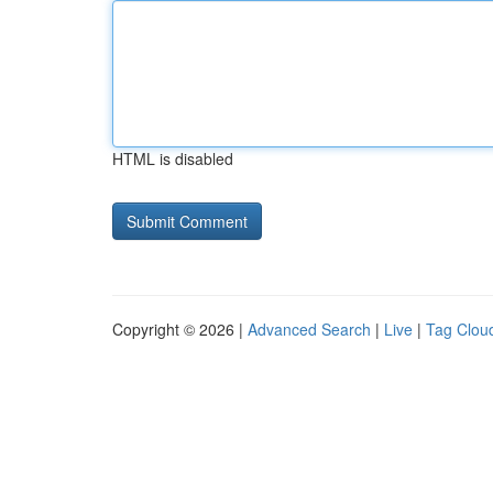
HTML is disabled
Copyright © 2026 |
Advanced Search
|
Live
|
Tag Clou