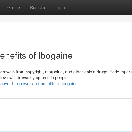
Groups
Register
Login
nefits of Ibogaine
s
hdrawals from copyright, morphine, and other opioid drugs. Early report
elieve withdrawal symptoms in people
over-the-power-and-benefits-of-ibogaine