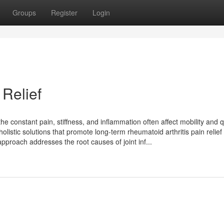
Groups
Register
Login
 Relief
he constant pain, stiffness, and inflammation often affect mobility and q
 holistic solutions that promote long-term rheumatoid arthritis pain relief
approach addresses the root causes of joint inf...