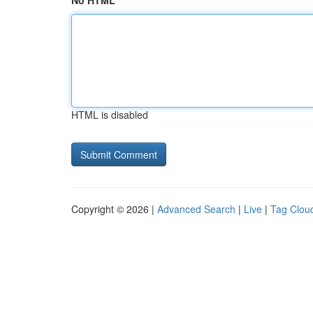
No HTML
HTML is disabled
Copyright © 2026 |
Advanced Search
|
Live
|
Tag Clou