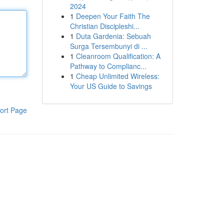
2024
1
Deepen Your Faith The
Christian Discipleshi...
1
Duta Gardenia: Sebuah
Surga Tersembunyi di ...
1
Cleanroom Qualification: A
Pathway to Complianc...
1
Cheap Unlimited Wireless:
Your US Guide to Savings
ort Page