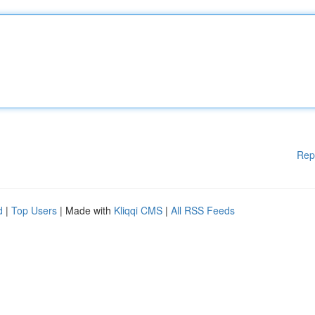
Rep
d
|
Top Users
| Made with
Kliqqi CMS
|
All RSS Feeds