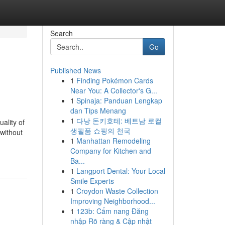
Search
Go
Published News
1
Finding Pokémon Cards
Near You: A Collector's G...
1
Spinaja: Panduan Lengkap
dan Tips Menang
1
다낭 돈키호테: 베트남 로컬
uality of
생필품 쇼핑의 천국
 without
1
Manhattan Remodeling
Company for Kitchen and
Ba...
1
Langport Dental: Your Local
Smile Experts
1
Croydon Waste Collection
Improving Neighborhood...
1
123b: Cẩm nang Đăng
nhập Rõ ràng & Cập nhật