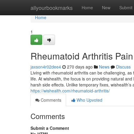
Home
allyourbookmarks
Home
New
Submit
Home
1
Rheumatoid Arthritis Pain
jaxson4r02dee4
270 days ago
News
Discuss
Living with rheumatoid arthritis can be challenging, as t
life. At wishealth, the focus is on providing natural and
harsh side effects. Unlike temporary fixes, wishealth’s 
https://wishealth.com/rheumatoid-arthritis/
Comments
Who Upvoted
Comments
Submit a Comment