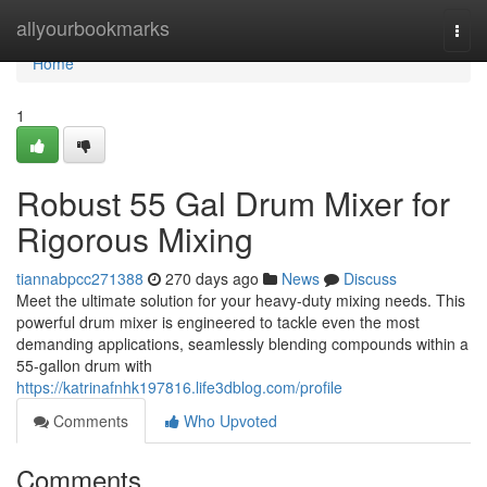
Home
allyourbookmarks
Togg
navi
Home
1
Robust 55 Gal Drum Mixer for
Rigorous Mixing
tiannabpcc271388
270 days ago
News
Discuss
Meet the ultimate solution for your heavy-duty mixing needs. This
powerful drum mixer is engineered to tackle even the most
demanding applications, seamlessly blending compounds within a
55-gallon drum with
https://katrinafnhk197816.life3dblog.com/profile
Comments
Who Upvoted
Comments