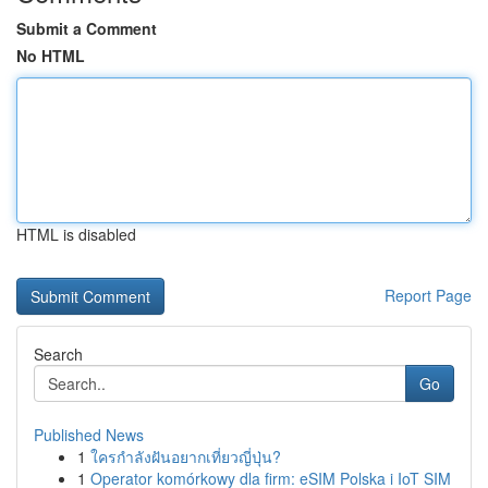
Submit a Comment
No HTML
HTML is disabled
Report Page
Search
Go
Published News
1
ใครกำลังฝันอยากเที่ยวญี่ปุ่น?
1
Operator komórkowy dla firm: eSIM Polska i IoT SIM