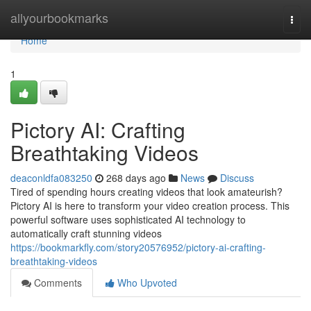
Home
allyourbookmarks
Togg
navi
Home
1
Pictory AI: Crafting
Breathtaking Videos
deaconldfa083250
268 days ago
News
Discuss
Tired of spending hours creating videos that look amateurish?
Pictory AI is here to transform your video creation process. This
powerful software uses sophisticated AI technology to
automatically craft stunning videos
https://bookmarkfly.com/story20576952/pictory-ai-crafting-
breathtaking-videos
Comments
Who Upvoted