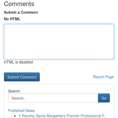
Comments
Submit a Comment
No HTML
HTML is disabled
Report Page
Search
Go
Published News
1
Rancho Santa Margarita's Premier Professional F...