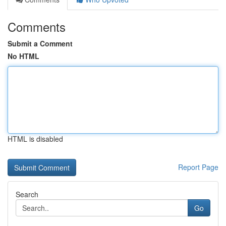
Comments
Submit a Comment
No HTML
HTML is disabled
Report Page
Search
Go