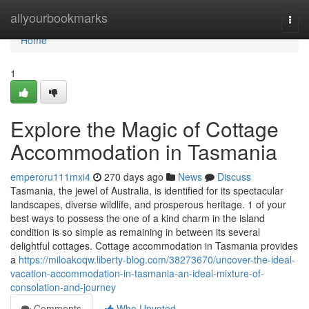
Home
allyourbookmarks
Togg
navi
Home
1
Explore the Magic of Cottage
Accommodation in Tasmania
emperoru111mxi4
270 days ago
News
Discuss
Tasmania, the jewel of Australia, is identified for its spectacular
landscapes, diverse wildlife, and prosperous heritage. 1 of your
best ways to possess the one of a kind charm in the island
condition is so simple as remaining in between its several
delightful cottages. Cottage accommodation in Tasmania provides
a
https://miloakoqw.liberty-blog.com/38273670/uncover-the-ideal-
vacation-accommodation-in-tasmania-an-ideal-mixture-of-
consolation-and-journey
Comments
Who Upvoted