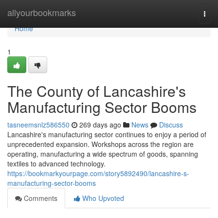
Home
allyourbookmarks
Togg
navi
Home
1
The County of Lancashire's
Manufacturing Sector Booms
tasneemsnlz586550
269 days ago
News
Discuss
Lancashire's manufacturing sector continues to enjoy a period of
unprecedented expansion. Workshops across the region are
operating, manufacturing a wide spectrum of goods, spanning
textiles to advanced technology.
https://bookmarkyourpage.com/story5892490/lancashire-s-
manufacturing-sector-booms
Comments
Who Upvoted