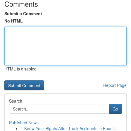
Comments
Submit a Comment
No HTML
HTML is disabled
Report Page
Search
Go
Published News
1
Know Your Rights After Truck Accidents in Fount...