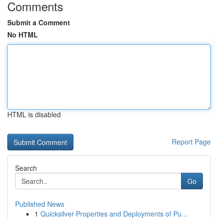
Comments
Submit a Comment
No HTML
HTML is disabled
Report Page
Search
Go
Published News
1
Quicksilver Properties and Deployments of Pu...