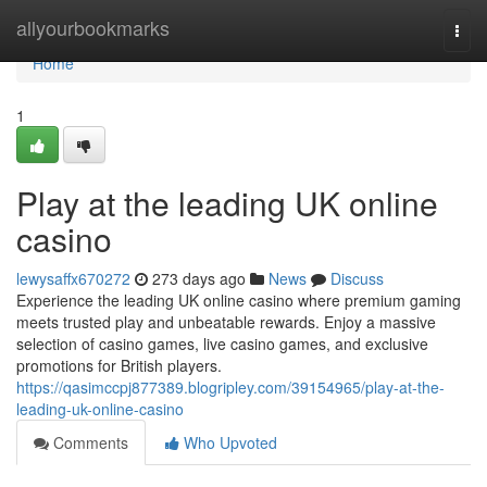
Home
allyourbookmarks
Togg
navi
Home
1
Play at the leading UK online
casino
lewysaffx670272
273 days ago
News
Discuss
Experience the leading UK online casino where premium gaming
meets trusted play and unbeatable rewards. Enjoy a massive
selection of casino games, live casino games, and exclusive
promotions for British players.
https://qasimccpj877389.blogripley.com/39154965/play-at-the-
leading-uk-online-casino
Comments
Who Upvoted