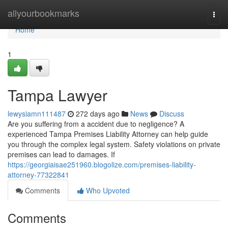
Home
allyourbookmarks
Togg
navi
Home
1
Tampa Lawyer
lewysiamn111487
272 days ago
News
Discuss
Are you suffering from a accident due to negligence? A
experienced Tampa Premises Liability Attorney can help guide
you through the complex legal system. Safety violations on private
premises can lead to damages. If
https://georgiaisae251960.blogolize.com/premises-liability-
attorney-77322841
Comments
Who Upvoted
Comments