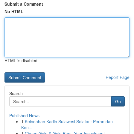
Submit a Comment
No HTML
HTML is disabled
Report Page
Search
Go
Published News
1
Keindahan Kadin Sulawesi Selatan: Peran dan
Kon...
1
Cheap Gold & Gold Bars: Your Investment