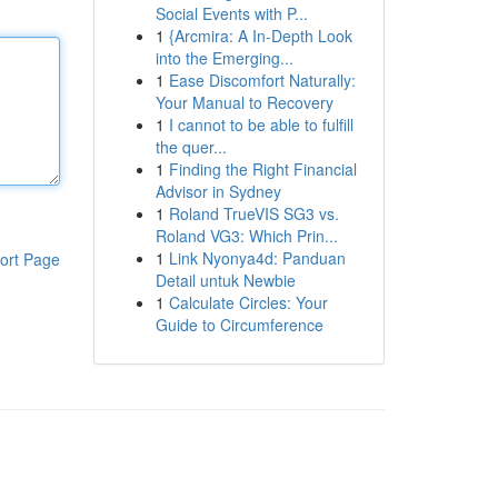
Social Events with P...
1
{Arcmira: A In-Depth Look
into the Emerging...
1
Ease Discomfort Naturally:
Your Manual to Recovery
1
I cannot to be able to fulfill
the quer...
1
Finding the Right Financial
Advisor in Sydney
1
Roland TrueVIS SG3 vs.
Roland VG3: Which Prin...
1
Link Nyonya4d: Panduan
ort Page
Detail untuk Newbie
1
Calculate Circles: Your
Guide to Circumference