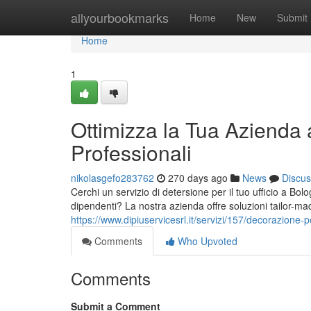
Home
allyourbookmarks
Home
New
Submit
Home
1
Ottimizza la Tua Azienda a
Professionali
nikolasgefo283762
270 days ago
News
Discus
Cerchi un servizio di detersione per il tuo ufficio a Bol
dipendenti? La nostra azienda offre soluzioni tailor-made
https://www.dipiuservicesrl.it/servizi/157/decorazione-
Comments
Who Upvoted
Comments
Submit a Comment