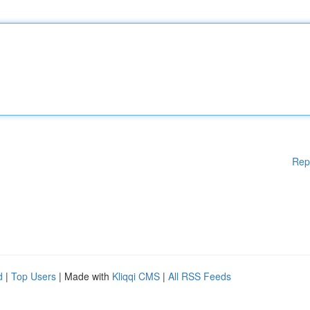
Rep
d
|
Top Users
| Made with
Kliqqi CMS
|
All RSS Feeds