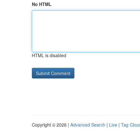
No HTML
HTML is disabled
Copyright © 2026 |
Advanced Search
|
Live
|
Tag Clou