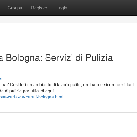
Groups
Register
Login
 Bologna: Servizi di Pulizia
s
ogna? Desideri un ambiente di lavoro pulito, ordinato e sicuro per i tuoi
 di pulizia per uffici di ogni
posa-carta-da-parati-bologna.html