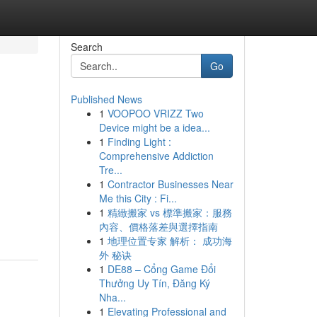
Search
Go
Published News
1
VOOPOO VRIZZ Two
Device might be a idea...
1
Finding Light :
Comprehensive Addiction
Tre...
1
Contractor Businesses Near
Me this City : Fi...
1
精緻搬家 vs 標準搬家：服務
內容、價格落差與選擇指南
1
地理位置专家 解析： 成功海
外 秘诀
1
DE88 – Cổng Game Đổi
Thưởng Uy Tín, Đăng Ký
Nha...
1
Elevating Professional and