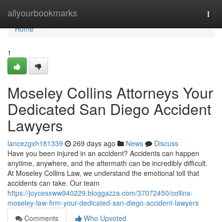
Home
allyourbookmarks
Togg
navi
Home
1
Moseley Collins Attorneys Your
Dedicated San Diego Accident
Lawyers
lancezgxh181339
269 days ago
News
Discuss
Have you been injured in an accident? Accidents can happen
anytime, anywhere, and the aftermath can be incredibly difficult.
At Moseley Collins Law, we understand the emotional toll that
accidents can take. Our team
https://joycesxww940229.bloggazza.com/37072450/collins-
moseley-law-firm-your-dedicated-san-diego-accident-lawyers
Comments
Who Upvoted