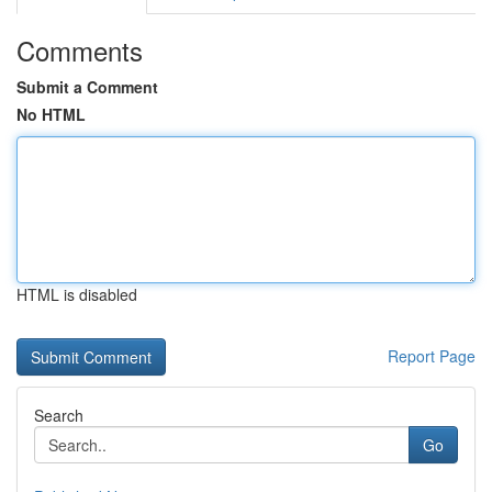
Comments
Submit a Comment
No HTML
HTML is disabled
Report Page
Search
Go