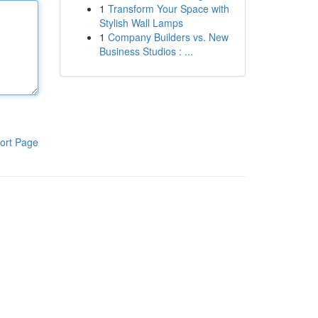
1
Transform Your Space with
Stylish Wall Lamps
1
Company Builders vs. New
Business Studios : ...
ort Page