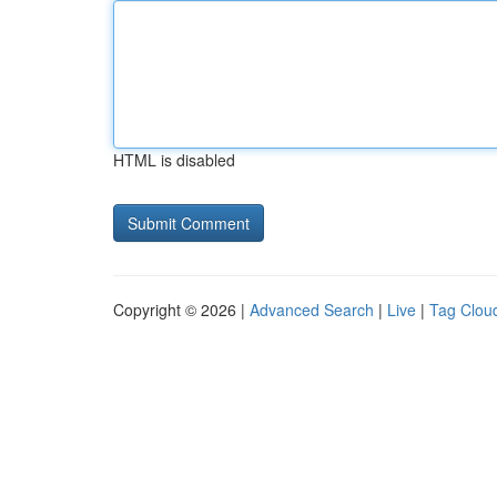
HTML is disabled
Copyright © 2026 |
Advanced Search
|
Live
|
Tag Clou