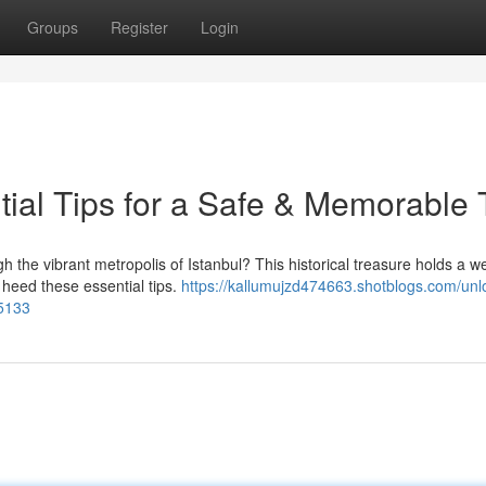
Groups
Register
Login
tial Tips for a Safe & Memorable 
the vibrant metropolis of Istanbul? This historical treasure holds a we
 heed these essential tips.
https://kallumujzd474663.shotblogs.com/unl
45133