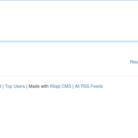
Rep
d
|
Top Users
| Made with
Kliqqi CMS
|
All RSS Feeds