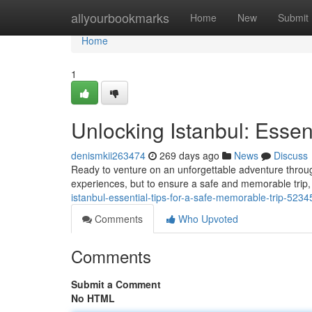
Home
allyourbookmarks
Home
New
Submit
Home
1
Unlocking Istanbul: Essen
denismkii263474
269 days ago
News
Discuss
Ready to venture on an unforgettable adventure through 
experiences, but to ensure a safe and memorable trip,
istanbul-essential-tips-for-a-safe-memorable-trip-523
Comments
Who Upvoted
Comments
Submit a Comment
No HTML