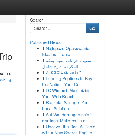
Search
Go
Published News
1
Najlepsze Opakowania -
Trip
Idealne i Tanie!
1
تنظيف خزانات المياه بمكة
المكرمة شرح شامل
1
ZOOD24 คืออะไร?
alth of
1
Leading Peptides to Buy in
ocking-
the Nation: Your Det...
1
LC Winford: Maximizing
Your Web Reach
1
Ruakaka Storage: Your
Local Solution
1
Auf Wanderungen sein in
der Insel Mallorca im d...
1
Uncover the Best AI Tools
with a New Search Engine