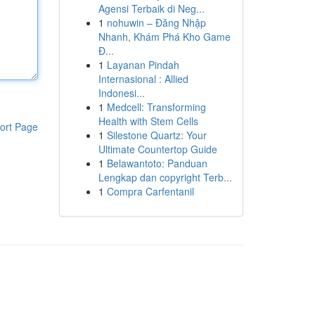
Agensi Terbaik di Neg...
1
nohuwin – Đăng Nhập
Nhanh, Khám Phá Kho Game
Đ...
1
Layanan Pindah
Internasional : Allied
Indonesi...
1
Medcell: Transforming
Health with Stem Cells
ort Page
1
Silestone Quartz: Your
Ultimate Countertop Guide
1
Belawantoto: Panduan
Lengkap dan copyright Terb...
1
Compra Carfentanil