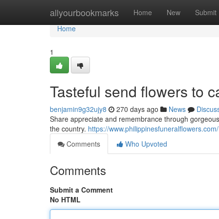
Home
allyourbookmarks
Home
New
Submit
Home
1
Tasteful send flowers to c
benjamin9g32ujy8
270 days ago
News
Discus
Share appreciate and remembrance through gorgeous fu
the country.
https://www.philippinesfuneralflowers.com/
Comments
Who Upvoted
Comments
Submit a Comment
No HTML