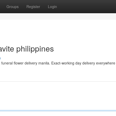
Groups
Register
Login
avite philippines
s
neral flower delivery manila. Exact-working day delivery everywhere 