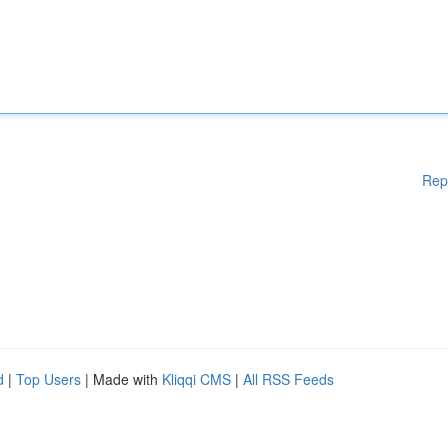
Rep
d
|
Top Users
| Made with
Kliqqi CMS
|
All RSS Feeds