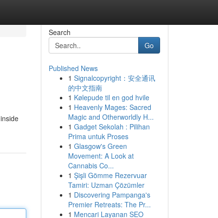
Search
Go
Published News
1
Signalcopyright：安全通讯
的中文指南
1
Kølepude til en god hvile
1
Heavenly Mages: Sacred
Magic and Otherworldly H...
inside
1
Gadget Sekolah : Pilihan
Prima untuk Proses
1
Glasgow's Green
Movement: A Look at
Cannabis Co...
1
Şişli Gömme Rezervuar
Tamiri: Uzman Çözümler
1
Discovering Pampanga's
Premier Retreats: The Pr...
1
Mencari Layanan SEO