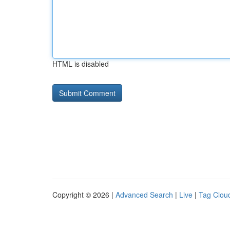
HTML is disabled
Copyright © 2026 |
Advanced Search
|
Live
|
Tag Clou