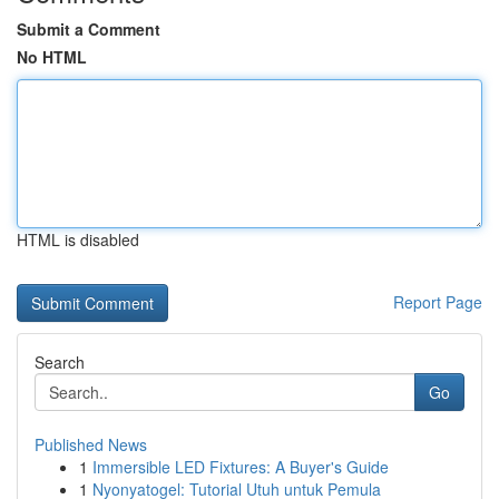
Submit a Comment
No HTML
HTML is disabled
Report Page
Search
Go
Published News
1
Immersible LED Fixtures: A Buyer's Guide
1
Nyonyatogel: Tutorial Utuh untuk Pemula