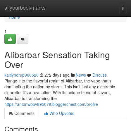
Home
allyourbookmarks
Togg
navi
Home
1
Alibarbar Sensation Taking
Over
kaitlynorup960520
272 days ago
News
Discuss
Plunge into the flavorful realm of Alibarbar, the vape that's
dominating the nation by storm. This isn't just any electronic
cigarette; it's a revolution. With its unique blend of flavors,
Alibarbar is transforming the
https://antonwbpv895079.bloggerchest.com/profile
Comments
Who Upvoted
Comments