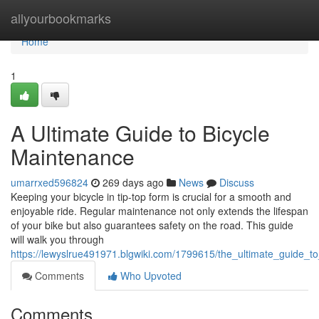
Home
allyourbookmarks
Home
1
A Ultimate Guide to Bicycle
Maintenance
umarrxed596824
269 days ago
News
Discuss
Keeping your bicycle in tip-top form is crucial for a smooth and
enjoyable ride. Regular maintenance not only extends the lifespan
of your bike but also guarantees safety on the road. This guide
will walk you through
https://lewyslrue491971.blgwiki.com/1799615/the_ultimate_guide_t
Comments
Who Upvoted
Comments