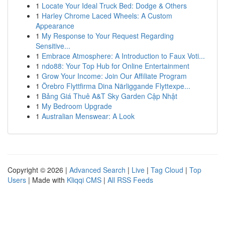
1
Locate Your Ideal Truck Bed: Dodge & Others
1
Harley Chrome Laced Wheels: A Custom
Appearance
1
My Response to Your Request Regarding
Sensitive...
1
Embrace Atmosphere: A Introduction to Faux Voti...
1
ndo88: Your Top Hub for Online Entertainment
1
Grow Your Income: Join Our Affiliate Program
1
Örebro Flyttfirma Dina Närliggande Flyttexpe...
1
Bảng Giá Thuê A&T Sky Garden Cập Nhật
1
My Bedroom Upgrade
1
Australian Menswear: A Look
Copyright © 2026 |
Advanced Search
|
Live
|
Tag Cloud
|
Top
Users
| Made with
Kliqqi CMS
|
All RSS Feeds