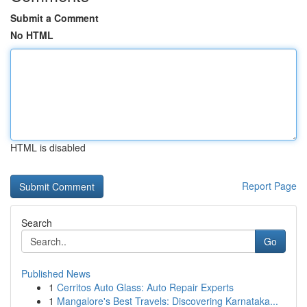
Submit a Comment
No HTML
HTML is disabled
Report Page
Search
Go
Published News
1
Cerritos Auto Glass: Auto Repair Experts
1
Mangalore's Best Travels: Discovering Karnataka...