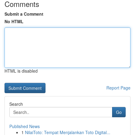
Comments
Submit a Comment
No HTML
HTML is disabled
Report Page
Search
Go
Published News
1
NilaiToto: Tempat Menjalankan Toto Digital...