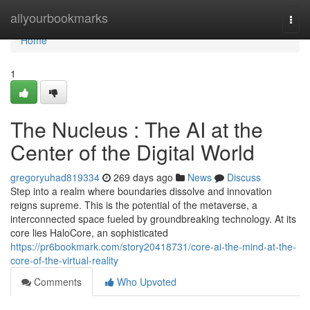
Home
allyourbookmarks
Togg
navi
Home
1
The Nucleus : The AI at the
Center of the Digital World
gregoryuhad819334
269 days ago
News
Discuss
Step into a realm where boundaries dissolve and innovation
reigns supreme. This is the potential of the metaverse, a
interconnected space fueled by groundbreaking technology. At its
core lies HaloCore, an sophisticated
https://pr6bookmark.com/story20418731/core-ai-the-mind-at-the-
core-of-the-virtual-reality
Comments
Who Upvoted