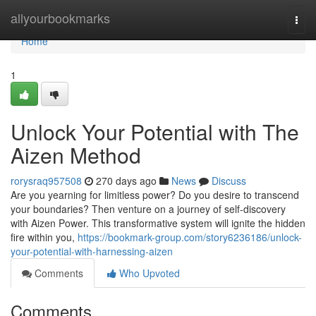
Home
allyourbookmarks
Togg
navi
Home
1
Unlock Your Potential with The
Aizen Method
rorysraq957508
270 days ago
News
Discuss
Are you yearning for limitless power? Do you desire to transcend
your boundaries? Then venture on a journey of self-discovery
with Aizen Power. This transformative system will ignite the hidden
fire within you,
https://bookmark-group.com/story6236186/unlock-
your-potential-with-harnessing-aizen
Comments
Who Upvoted
Comments