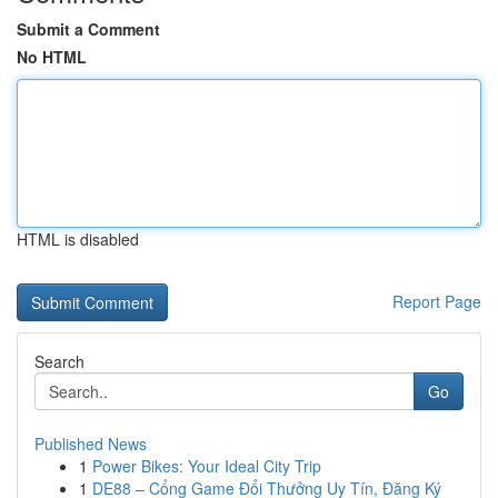
Submit a Comment
No HTML
HTML is disabled
Report Page
Search
Go
Published News
1
Power Bikes: Your Ideal City Trip
1
DE88 – Cổng Game Đổi Thưởng Uy Tín, Đăng Ký