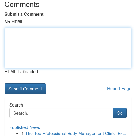
Comments
Submit a Comment
No HTML
HTML is disabled
Report Page
Search
Go
Published News
1
The Top Professional Body Management Clinic: Ex...