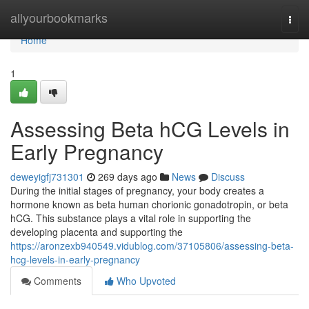
Home
allyourbookmarks
Togg
navi
Home
1
Assessing Beta hCG Levels in
Early Pregnancy
deweyigfj731301
269 days ago
News
Discuss
During the initial stages of pregnancy, your body creates a
hormone known as beta human chorionic gonadotropin, or beta
hCG. This substance plays a vital role in supporting the
developing placenta and supporting the
https://aronzexb940549.vidublog.com/37105806/assessing-beta-
hcg-levels-in-early-pregnancy
Comments
Who Upvoted