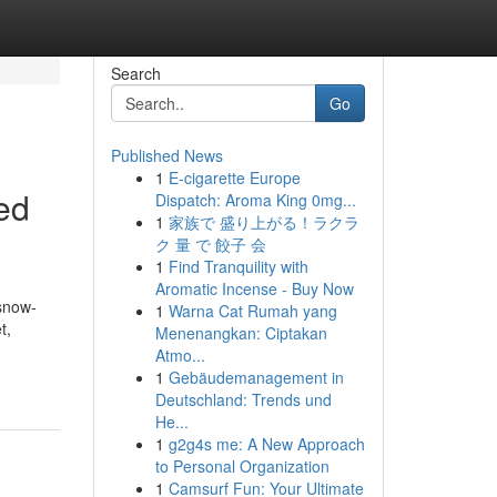
Search
Go
Published News
1
E-cigarette Europe
ed
Dispatch: Aroma King 0mg...
1
家族で 盛り上がる！ラクラ
ク 量 で 餃子 会
1
Find Tranquility with
Aromatic Incense - Buy Now
 snow-
1
Warna Cat Rumah yang
t,
Menenangkan: Ciptakan
Atmo...
1
Gebäudemanagement in
Deutschland: Trends und
He...
1
g2g4s me: A New Approach
to Personal Organization
1
Camsurf Fun: Your Ultimate