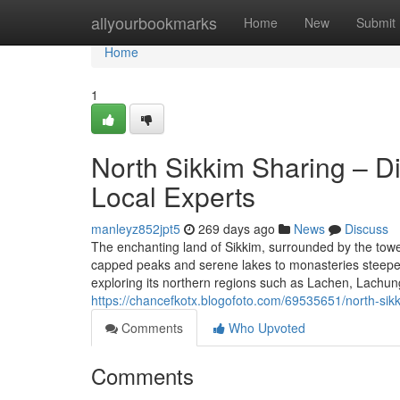
Home
allyourbookmarks
Home
New
Submit
Home
1
North Sikkim Sharing – Di
Local Experts
manleyz852jpt5
269 days ago
News
Discuss
The enchanting land of Sikkim, surrounded by the towe
capped peaks and serene lakes to monasteries steeped i
exploring its northern regions such as Lachen, Lachun
https://chancefkotx.blogofoto.com/69535651/north-sikk
Comments
Who Upvoted
Comments