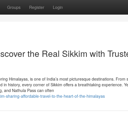
Groups
Register
Login
scover the Real Sikkim with Trust
ring Himalayas, is one of India’s most picturesque destinations. From
n history, every corner of Sikkim offers a breathtaking experience. Ye
g, and Nathula Pass can often
im-sharing-affordable-travel-to-the-heart-of-the-himalayas