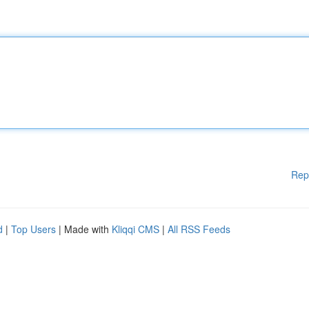
Rep
d
|
Top Users
| Made with
Kliqqi CMS
|
All RSS Feeds