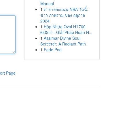
Manual
1
ตารางคะแนน NBA วันนี้:
ข่าว ภาพรวม ของ ฤดูกาล
2024
1
Hộp Nhựa Oval HT700
640ml – Giải Pháp Hoàn H...
1
Aasimar Divine Soul
Sorcerer: A Radiant Path
1
Fade Pod
ort Page