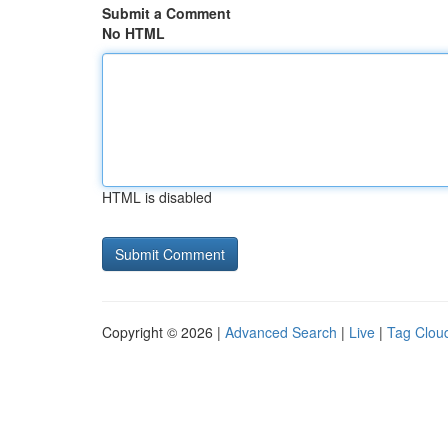
Submit a Comment
No HTML
HTML is disabled
Copyright © 2026 |
Advanced Search
|
Live
|
Tag Clou