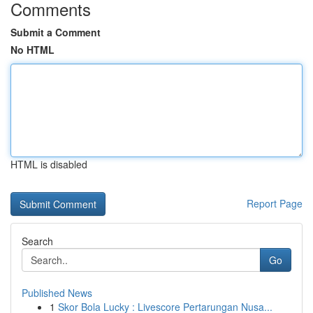
Comments
Submit a Comment
No HTML
HTML is disabled
Report Page
Search
Go
Published News
1
Skor Bola Lucky : Livescore Pertarungan Nusa...