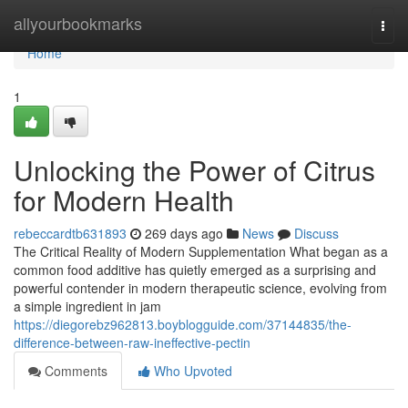
Home
allyourbookmarks
Togg
navi
Home
1
Unlocking the Power of Citrus
for Modern Health
rebeccardtb631893
269 days ago
News
Discuss
The Critical Reality of Modern Supplementation What began as a
common food additive has quietly emerged as a surprising and
powerful contender in modern therapeutic science, evolving from
a simple ingredient in jam
https://diegorebz962813.boyblogguide.com/37144835/the-
difference-between-raw-ineffective-pectin
Comments
Who Upvoted