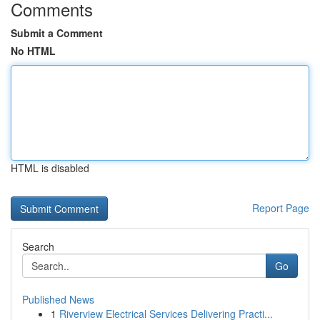
Comments
Submit a Comment
No HTML
HTML is disabled
Report Page
Search
Go
Published News
1
Riverview Electrical Services Delivering Practi...