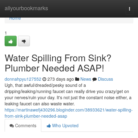
Home
allyourbookmarks
Togg
navi
Home
1
Water Spilling From Sink?
Plumber Needed ASAP!
donnahpyu127552
273 days ago
News
Discuss
Ugh, that awful/dreaded/pesky sound of a
dripping/leaking/running faucet can really drive you crazy/get on
your nerves/ruin your day. It's not just the constant noise either, a
leaking faucet can also waste water.
https://martinawefj430296.bloginder.com/38933621/water-spilling-
from-sink-plumber-needed-asap
Comments
Who Upvoted