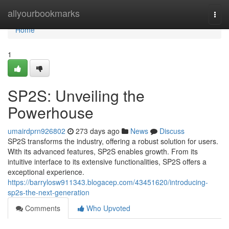
Home
allyourbookmarks
Togg
navi
Home
1
SP2S: Unveiling the
Powerhouse
umairdprn926802
273 days ago
News
Discuss
SP2S transforms the industry, offering a robust solution for users.
With its advanced features, SP2S enables growth. From its
intuitive interface to its extensive functionalities, SP2S offers a
exceptional experience.
https://barrylosw911343.blogacep.com/43451620/introducing-
sp2s-the-next-generation
Comments
Who Upvoted