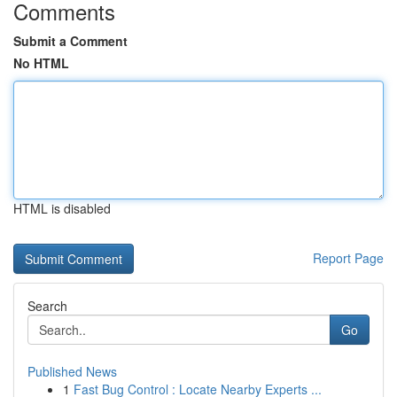
Comments
Submit a Comment
No HTML
HTML is disabled
Report Page
Search
Go
Published News
1
Fast Bug Control : Locate Nearby Experts ...