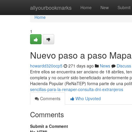
Home
allyourbookmarks
Home
New
Submit
Home
1
Nuevo paso a paso Mapa 
howardd320ocp5
271 days ago
News
Discuss
Entre ellos se encuentra ser anciano de 18 abriles, te
completa y no ocurrir sido beneficiado anteriormente 
Hacienda Popular (ReNaTEP) forma parte de una polí
sencillas-para-la-renaper-consulta-dni-extranjeros
Comments
Who Upvoted
Comments
Submit a Comment