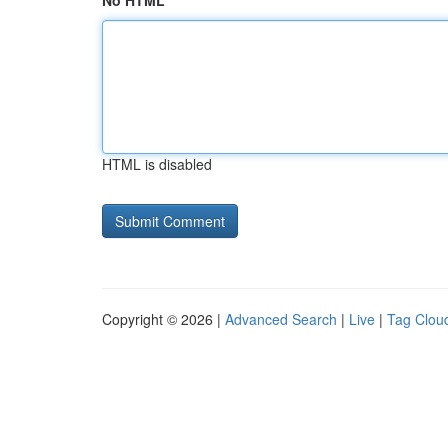
No HTML
HTML is disabled
Copyright © 2026 |
Advanced Search
|
Live
|
Tag Clou