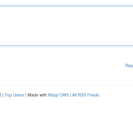
Rep
d
|
Top Users
| Made with
Kliqqi CMS
|
All RSS Feeds