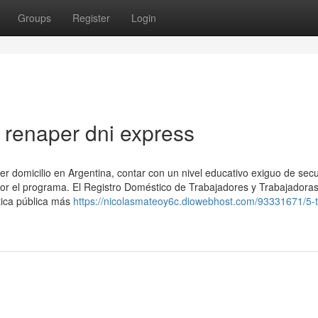
Groups
Register
Login
renaper dni express
ner domicilio en Argentina, contar con un nivel educativo exiguo de sec
por el programa. El Registro Doméstico de Trabajadores y Trabajadoras
tica pública más
https://nicolasmateoy6c.diowebhost.com/93331671/5-t