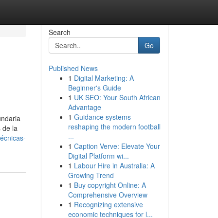
Search
Go
Published News
1
Digital Marketing: A
Beginner's Guide
1
UK SEO: Your South African
Advantage
1
Guidance systems
undaria
reshaping the modern football
 de la
...
écnicas-
1
Caption Verve: Elevate Your
Digital Platform wi...
1
Labour Hire in Australia: A
Growing Trend
1
Buy copyright Online: A
Comprehensive Overview
1
Recognizing extensive
economic techniques for l...