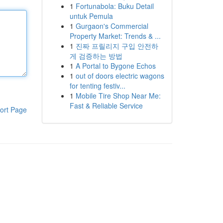
1
Fortunabola: Buku Detail
untuk Pemula
1
Gurgaon's Commercial
Property Market: Trends & ...
1
진짜 프릴리지 구입 안전하
게 검증하는 방법
1
A Portal to Bygone Echos
1
out of doors electric wagons
for tenting festiv...
1
Mobile Tire Shop Near Me:
Fast & Reliable Service
ort Page