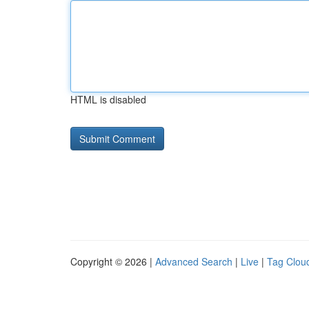
HTML is disabled
Copyright © 2026 |
Advanced Search
|
Live
|
Tag Clou