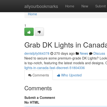
Home
allyourbookmarks
Home
New
Submit
Home
1
Grab DK Lights in Canada
denisfpfy064378
270 days ago
News
Discuss
Need to secure some premium-grade DK Lights? Look no
is top-notch, featuring the latest models and designs
lights-in-canada-fast-discreet-51804336
Comments
Who Upvoted
Comments
Submit a Comment
No HTML