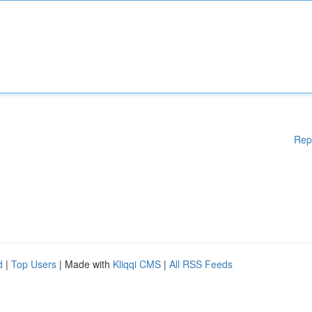
Rep
d
|
Top Users
| Made with
Kliqqi CMS
|
All RSS Feeds