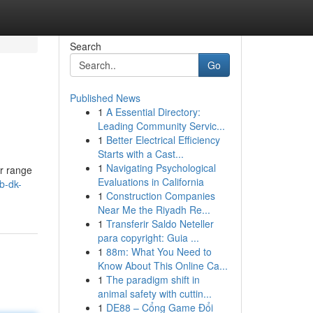
Search
Go
Published News
1
A Essential Directory:
Leading Community Servic...
1
Better Electrical Efficiency
Starts with a Cast...
1
Navigating Psychological
ur range
Evaluations in California
b-dk-
1
Construction Companies
Near Me the Riyadh Re...
1
Transferir Saldo Neteller
para copyright: Guia ...
1
88m: What You Need to
Know About This Online Ca...
1
The paradigm shift in
animal safety with cuttin...
1
DE88 – Cổng Game Đổi