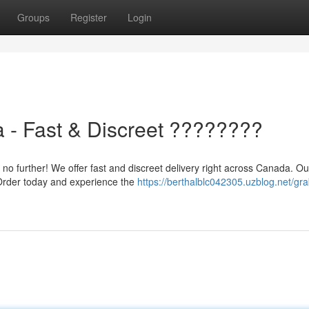
Groups
Register
Login
 - Fast & Discreet ????????
 further! We offer fast and discreet delivery right across Canada. O
. Order today and experience the
https://berthalblc042305.uzblog.net/gra