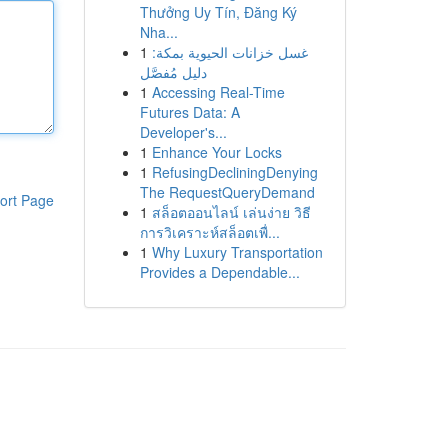
Thưởng Uy Tín, Đăng Ký
Nha...
1
غسل خزانات الحيوية بمكة:
دليل مُفصَّل
1
Accessing Real-Time
Futures Data: A
Developer's...
1
Enhance Your Locks
1
RefusingDecliningDenying
The RequestQueryDemand
ort Page
1
สล็อตออนไลน์ เล่นง่าย วิธี
การวิเคราะห์สล็อตเพื่...
1
Why Luxury Transportation
Provides a Dependable...