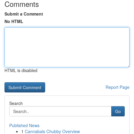
Comments
Submit a Comment
No HTML
HTML is disabled
Report Page
Search
Go
Published News
1
Cannabals Chubby Overview