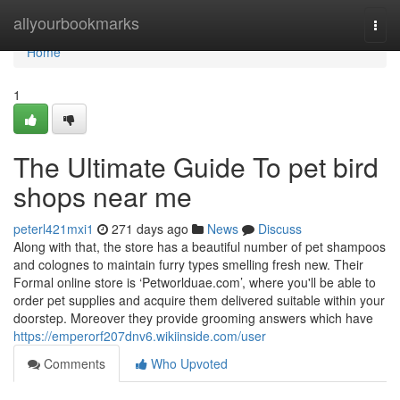
Home
allyourbookmarks
Togg
navi
Home
1
The Ultimate Guide To pet bird
shops near me
peterl421mxi1
271 days ago
News
Discuss
Along with that, the store has a beautiful number of pet shampoos
and colognes to maintain furry types smelling fresh new. Their
Formal online store is ‘Petworlduae.com’, where you'll be able to
order pet supplies and acquire them delivered suitable within your
doorstep. Moreover they provide grooming answers which have
https://emperorf207dnv6.wikiinside.com/user
Comments
Who Upvoted