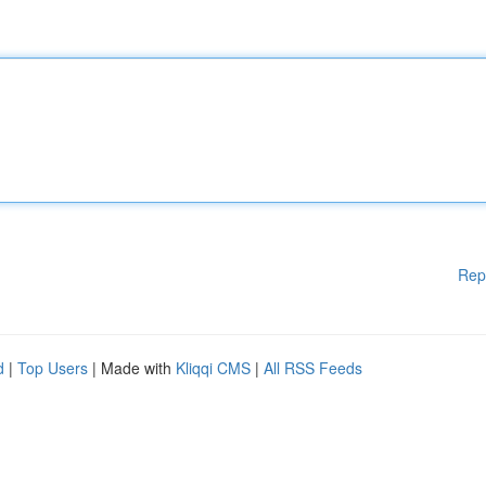
Rep
d
|
Top Users
| Made with
Kliqqi CMS
|
All RSS Feeds