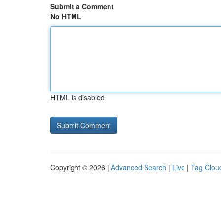
Submit a Comment
No HTML
HTML is disabled
Copyright © 2026 |
Advanced Search
|
Live
|
Tag Clou