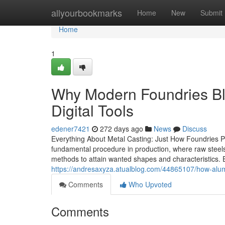
Home
allyourbookmarks
Home
New
Submit
Home
1
Why Modern Foundries Ble
Digital Tools
edener7421
272 days ago
News
Discuss
Everything About Metal Casting: Just How Foundries Pr
fundamental procedure in production, where raw steels
methods to attain wanted shapes and characteristics. Ea
https://andresaxyza.atualblog.com/44865107/how-al
Comments
Who Upvoted
Comments