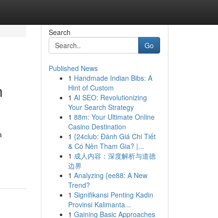
Search
Go
Published News
1
Handmade Indian Bibs: A
h
Hint of Custom
1
AI SEO: Revolutionizing
Your Search Strategy
1
88m: Your Ultimate Online
Casino Destination
a
1
{24club: Đánh Giá Chi Tiết
& Có Nên Tham Gia? |...
1
成人内容：深度解析与道德
边界
1
Analyzing {ee88: A New
Trend?
1
Signifikansi Penting Kadin
Provinsi Kalimanta...
1
Gaining Basic Approaches