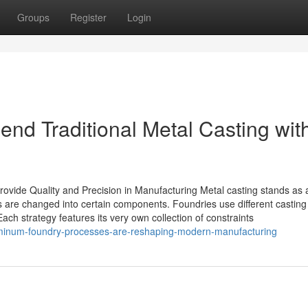
Groups
Register
Login
nd Traditional Metal Casting wit
ovide Quality and Precision in Manufacturing Metal casting stands as 
 are changed into certain components. Foundries use different casting
ch strategy features its very own collection of constraints
uminum-foundry-processes-are-reshaping-modern-manufacturing