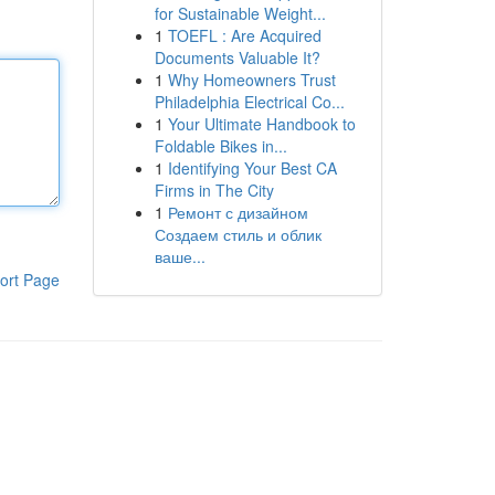
for Sustainable Weight...
1
TOEFL : Are Acquired
Documents Valuable It?
1
Why Homeowners Trust
Philadelphia Electrical Co...
1
Your Ultimate Handbook to
Foldable Bikes in...
1
Identifying Your Best CA
Firms in The City
1
Ремонт с дизайном
Создаем стиль и облик
ваше...
ort Page