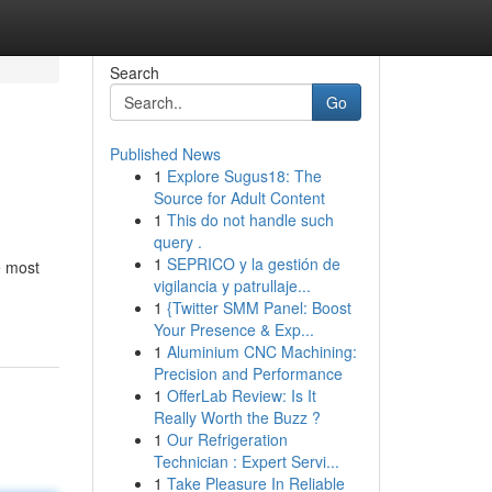
Search
Go
Published News
1
Explore Sugus18: The
Source for Adult Content
1
This do not handle such
query .
1
SEPRICO y la gestión de
e most
vigilancia y patrullaje...
1
{Twitter SMM Panel: Boost
Your Presence & Exp...
1
Aluminium CNC Machining:
Precision and Performance
1
OfferLab Review: Is It
Really Worth the Buzz ?
1
Our Refrigeration
Technician : Expert Servi...
1
Take Pleasure In Reliable