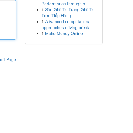
Performance through a...
1
Sàn Giải Trí Trang Giải Trí
Trực Tiếp Hàng...
1
Advanced computational
approaches driving break...
1
Make Money Online
ort Page