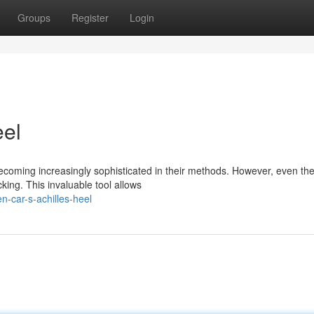
Groups
Register
Login
eel
becoming increasingly sophisticated in their methods. However, even th
king. This invaluable tool allows
n-car-s-achilles-heel