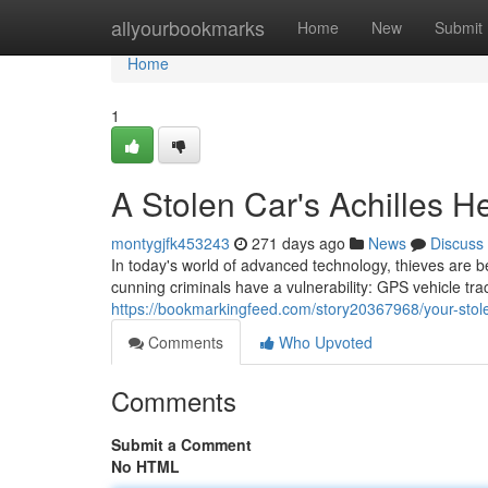
Home
allyourbookmarks
Home
New
Submit
Home
1
A Stolen Car's Achilles H
montygjfk453243
271 days ago
News
Discuss
In today's world of advanced technology, thieves are 
cunning criminals have a vulnerability: GPS vehicle trac
https://bookmarkingfeed.com/story20367968/your-stole
Comments
Who Upvoted
Comments
Submit a Comment
No HTML