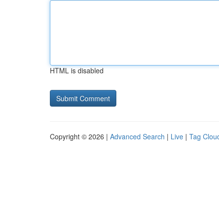
HTML is disabled
Copyright © 2026 |
Advanced Search
|
Live
|
Tag Clou