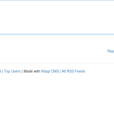
Rep
d
|
Top Users
| Made with
Kliqqi CMS
|
All RSS Feeds