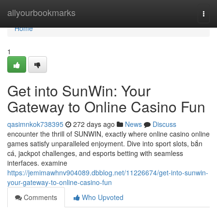
Home
allyourbookmarks
Togg
navi
Home
1
Get into SunWin: Your
Gateway to Online Casino Fun
qasimnkok738395
272 days ago
News
Discuss
encounter the thrill of SUNWIN, exactly where online casino online
games satisfy unparalleled enjoyment. Dive into sport slots, bắn
cá, jackpot challenges, and esports betting with seamless
interfaces. examine
https://jemimawhnv904089.dbblog.net/11226674/get-into-sunwin-
your-gateway-to-online-casino-fun
Comments
Who Upvoted