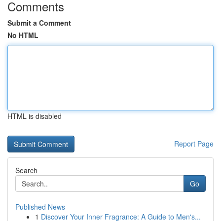
Comments
Submit a Comment
No HTML
HTML is disabled
Report Page
Search
Go
Published News
1
Discover Your Inner Fragrance: A Guide to Men's...